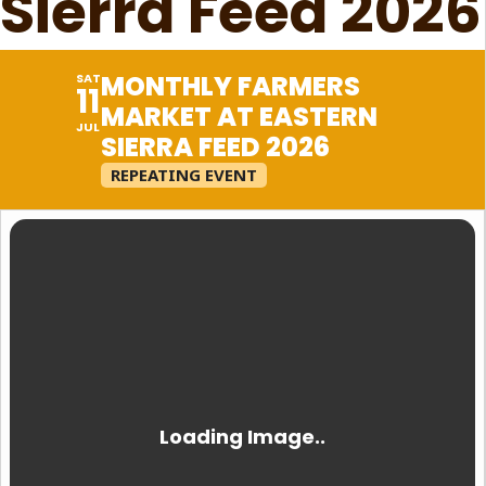
Sierra Feed 2026
MONTHLY FARMERS
SAT
11
MARKET AT EASTERN
JUL
SIERRA FEED 2026
REPEATING EVENT