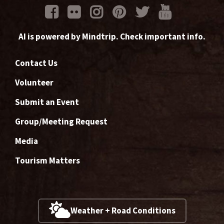
AI is powered by Mindtrip. Check important info.
Contact Us
Volunteer
Submit an Event
Group/Meeting Request
Media
Tourism Matters
Weather + Road Conditions