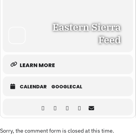
Eastern Sierra
Feed
LEARN MORE
CALENDAR
GOOGLECAL
Sorry, the comment form is closed at this time.