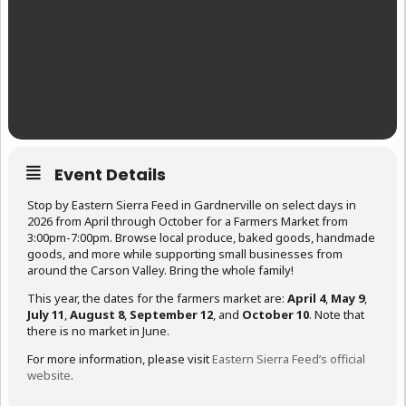
Event Details
Stop by Eastern Sierra Feed in Gardnerville on select days in
2026 from April through October for a Farmers Market from
3:00pm-7:00pm. Browse local produce, baked goods, handmade
goods, and more while supporting small businesses from
around the Carson Valley. Bring the whole family!
This year, the dates for the farmers market are:
April 4
,
May 9
,
July 11
,
August 8
,
September 12
, and
October 10
. Note that
there is no market in June.
For more information, please visit
Eastern Sierra Feed’s official
website
.