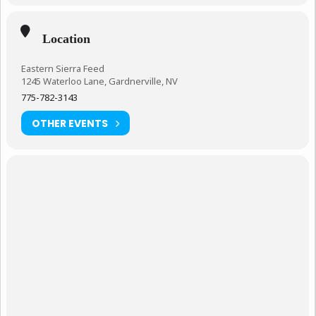
Location
Eastern Sierra Feed
1245 Waterloo Lane, Gardnerville, NV
775-782-3143
OTHER EVENTS