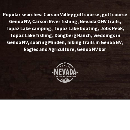
Popular searches:
Carson Valley golf course
,
golf course
Genoa NV
,
Carson River fishing
,
Nevada OHV trails
,
Topaz Lake camping
,
Topaz Lake boating
,
Jobs Peak
,
Topaz Lake fishing
,
Dangberg Ranch
,
weddings in
Genoa NV
,
soaring Minden
,
hiking trails in Genoa NV
,
Eagles and Agriculture
,
Genoa NV bar
© Copyright 2026 Carson Valley Visitors Authority. All rights
reserved.
Home
|
Privacy Statement
|
Opt-out Preferences
|
Disclaimer
Website Design by NetPilot Web Solutions