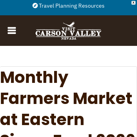
X
Travel Planning Resources
Monthly
Farmers Market
at Eastern