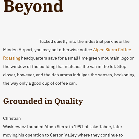
Beyond
Tucked quietly into the industrial park near the
Minden Airport, you may not otherwise notice
Alpen Sierra Coffee
Roasting
headquarters save for a small lime green mountain logo on
the window of the building that matches the van in the lot. Step
closer, however, and the rich aroma indulges the senses, beckoning
the way only a good cup of coffee can.
Grounded in Quality
Christian
Waskiewicz founded Alpen Sierra in 1991 at Lake Tahoe, later
moving his operation to Carson Valley where they continue to