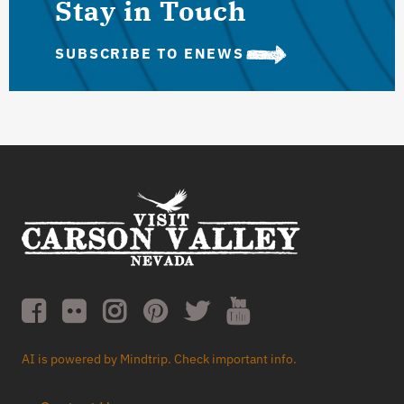
Stay in Touch
SUBSCRIBE TO ENEWS
AI is powered by Mindtrip. Check important info.