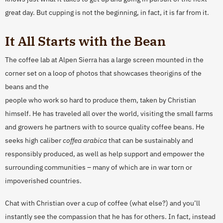
great day. But cupping is not the beginning, in fact, it is far from it.
It All Starts with the Bean
The coffee lab at Alpen Sierra has a large screen mounted in the
corner set on a loop of photos that showcases the
origins of the
beans and the
people who work so hard to produce them, taken by Christian
himself. He has traveled all over the world, visiting the small farms
and growers he partners with to source quality coffee beans. He
seeks high caliber
coffea arabica
that can be sustainably and
responsibly produced, as well as help support and empower the
surrounding communities – many of which are in war torn or
impoverished countries.
Chat with Christian over a cup of coffee (what else?) and you’ll
instantly see the compassion that he has for others. In fact, instead