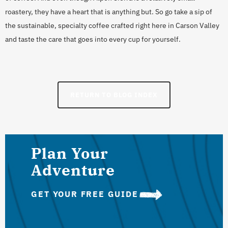
roastery, they have a heart that is anything but. So go take a sip of
the sustainable, specialty coffee crafted right here in Carson Valley
and taste the care that goes into every cup for yourself.
RETURN TO BLOG INDEX
Plan Your
Adventure
GET YOUR FREE GUIDE