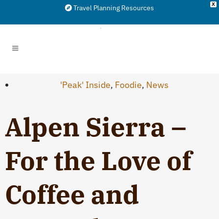
X
Travel Planning Resources
'Peak' Inside
,
Foodie
,
News
Alpen Sierra –
For the Love of
Coffee and