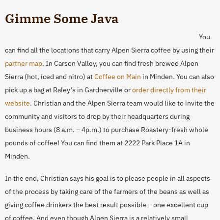
Gimme Some Java
You
can find all the locations that carry Alpen Sierra coffee by using their
partner map
. In Carson Valley, you can find fresh brewed Alpen
Sierra (hot, iced and nitro) at
Coffee on Main
in Minden. You can also
pick up a bag at Raley’s in Gardnerville or
order directly from their
website
. Christian and the Alpen Sierra team would like to invite the
community and visitors to drop by their headquarters during
business hours (8 a.m. – 4p.m.) to purchase Roastery-fresh whole
pounds of coffee! You can find them at 2222 Park Place 1A in
Minden.
In the end, Christian says his goal is to please people in all aspects
of the process by taking care of the farmers of the beans as well as
giving coffee drinkers the best result possible – one excellent cup
of coffee. And even though Alpen Sierra is a relatively small