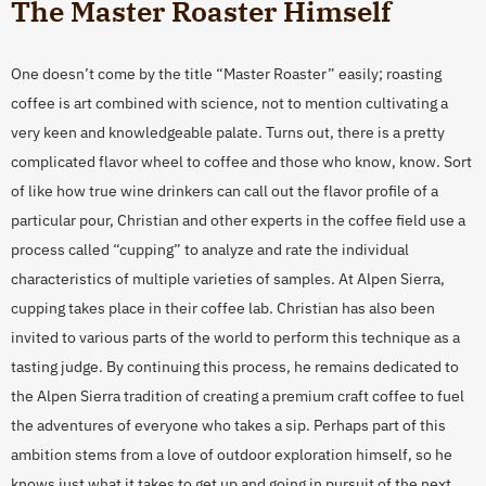
The Master Roaster Himself
One doesn’t come by the title “Master Roaster” easily; roasting
coffee is art combined with science, not to mention cultivating a
very keen and knowledgeable palate. Turns out, there is a pretty
complicated flavor wheel to coffee and those who know, know. Sort
of like how true wine drinkers can call out the flavor profile of a
particular pour, Christian and other experts in the coffee field use a
process called “cupping” to analyze and rate the individual
characteristics of multiple varieties of samples. At Alpen Sierra,
cupping takes place in their coffee lab. Christian has also been
invited to various parts of the world to perform this technique as a
tasting judge. By continuing this process, he remains dedicated to
the Alpen Sierra tradition of creating a premium craft coffee to fuel
the adventures of everyone who takes a sip. Perhaps part of this
ambition stems from a love of outdoor exploration himself, so he
knows just what it takes to get up and going in pursuit of the next