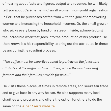
of hearing about facts and figures, output and revenue, he will likely
tell you about Café Femenino: an all women, non-profit organization
in Peru that he purchases coffee from with the goal of empowering
women and increasing the household incomes. Or, the small grower
who picks every bean by hand on a steep hillside, acknowledging
the incredible work that goes into the production of his product. He
then knows it’s his responsibility to bring out the attributes in these
beans during the roasting process.
“The coffee must be expertly roasted to portray all the favorable
attributes of the origin and the cultivar, whi
ch the hard-working
farmers and their families provide for us all.”
He visits these places, at times in remote areas, and seeks fair trade
and to give back in any way he can. He also supports many local
charities and programs and offers the option for others to do the
same on the
Alpen Sierra website
.