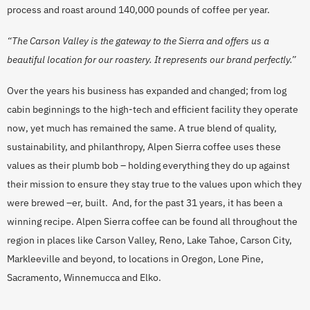
process and roast around 140,000 pounds of coffee per year.
“The Carson Valley is the gateway to the Sierra and offers us a
beautiful location for our roastery. It represents our brand perfectly.”
Over the years his business has expanded and changed; from log
cabin beginnings to the high-tech and efficient facility they operate
now, yet much has remained the same. A true blend of quality,
sustainability, and philanthropy, Alpen Sierra coffee uses these
values as their plumb bob – holding everything they do up against
their mission to ensure they stay true to the values upon which they
were brewed –er, built. And, for the past 31 years, it has been a
winning recipe. Alpen Sierra coffee can be found all throughout the
region in places like Carson Valley, Reno, Lake Tahoe, Carson City,
Markleeville and beyond, to locations in Oregon, Lone Pine,
Sacramento, Winnemucca and Elko.