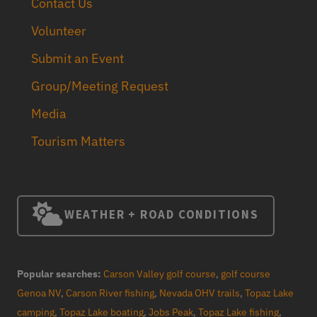
Contact Us
Volunteer
Submit an Event
Group/Meeting Request
Media
Tourism Matters
WEATHER + ROAD CONDITIONS
Popular searches:
Carson Valley golf course
,
golf course
Genoa NV
,
Carson River fishing
,
Nevada OHV trails
,
Topaz Lake
camping
,
Topaz Lake boating
,
Jobs Peak
,
Topaz Lake fishing
,