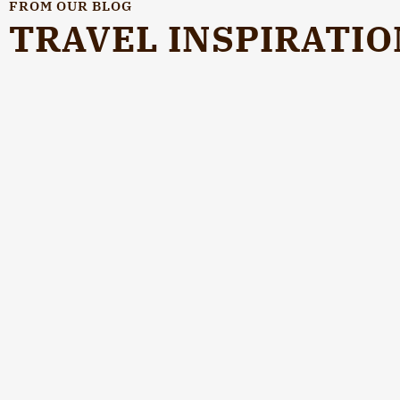
FROM OUR BLOG
TRAVEL INSPIRATIO