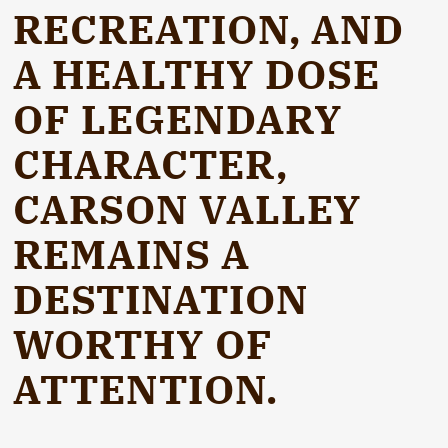
RECREATION, AND
A HEALTHY DOSE
OF LEGENDARY
CHARACTER,
CARSON VALLEY
REMAINS A
DESTINATION
WORTHY OF
ATTENTION.