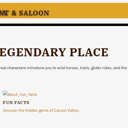
ANT & SALOON
NA
LEGENDARY PLACE
l characters introduce you to wild horses, trails, glider rides, and the 
FUN FACTS
Uncover the hidden gems of Carson Valley.