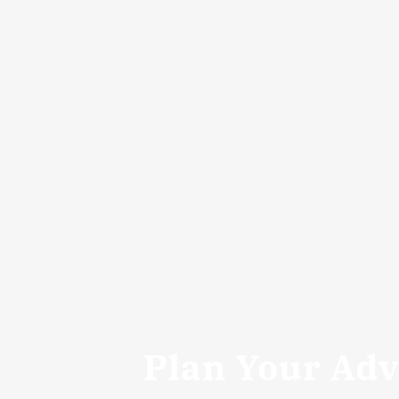
Plan Your Ad