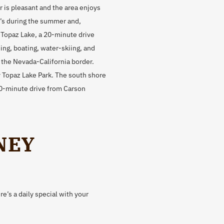
is pleasant and the area enjoys
0’s during the summer and,
. Topaz Lake, a 20-minute drive
ing, boating, water-skiing, and
n the Nevada-California border.
 Topaz Lake Park. The south shore
 20-minute drive from Carson
NEY
e’s a daily special with your