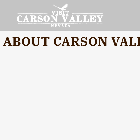
ABOUT CARSON VAL