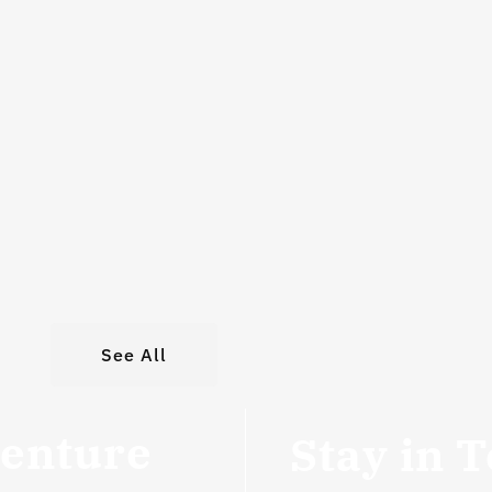
See All
venture
Stay in 