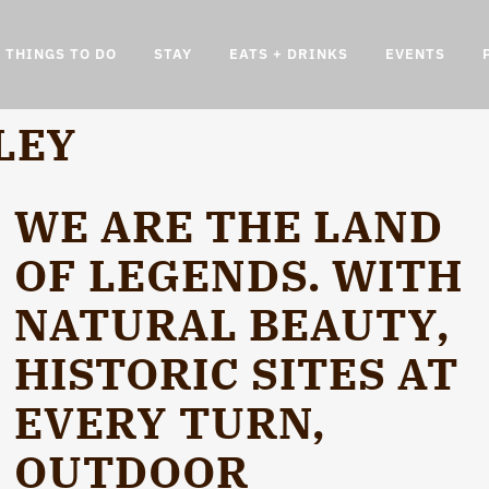
THINGS TO DO
STAY
EATS + DRINKS
EVENTS
LEY
WE ARE THE LAND
OF LEGENDS. WITH
NATURAL BEAUTY,
HISTORIC SITES AT
EVERY TURN,
OUTDOOR