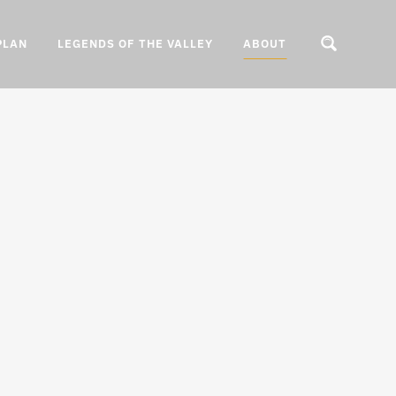
PLAN
LEGENDS OF THE VALLEY
ABOUT