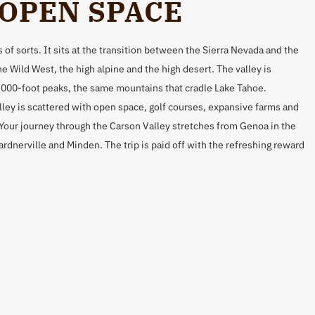
 OPEN SPACE
 of sorts. It sits at the transition between the Sierra Nevada and the
e Wild West, the high alpine and the high desert. The valley is
,000-foot peaks, the same mountains that cradle Lake Tahoe.
ley is scattered with open space, golf courses, expansive farms and
 Your journey through the Carson Valley stretches from Genoa in the
dnerville and Minden. The trip is paid off with the refreshing reward