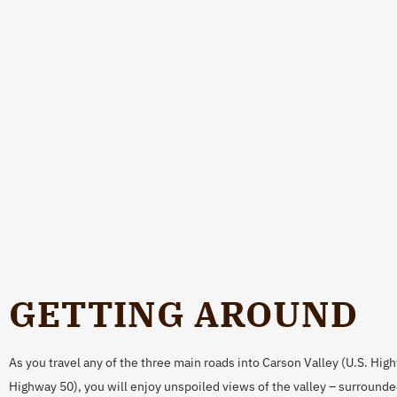
GETTING AROUND
As you travel any of the three main roads into Carson Valley (U.S. Hig
Highway 50), you will enjoy unspoiled views of the valley – surrounde