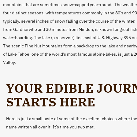
mountains that are sometimes snow-capped year-round. The weather 
four distinct seasons, with temperatures commonly in the 80’s and 9
typically, several inches of snow falling over the course of the winter
from Gardnerville and 30 minutes from Minden, is known for great fish
wake-boarding. The lake (a reservoir) lies east of U.S. Highway 395 o
The scenic Pine Nut Mountains form a backdrop to the lake and nearby
of Lake Tahoe, one of the world’s most famous alpine lakes, is just a
Valley.
YOUR EDIBLE JOUR
STARTS HERE
Here is just a small taste of some of the excellent choices where ther
name written all over it. It’s time you two met.