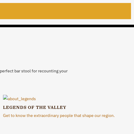
perfect bar stool for recounting your
LEGENDS OF THE VALLEY
Get to know the extraordinary people that shape our region.