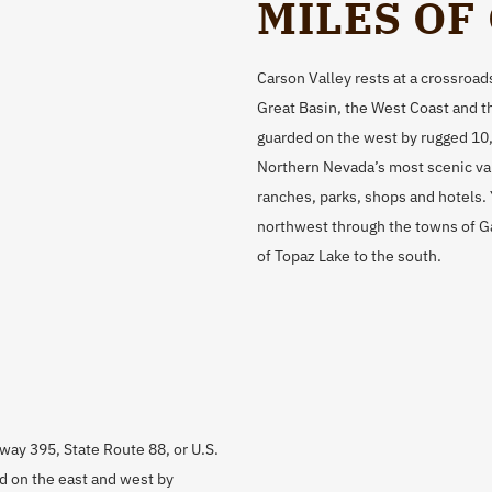
MILES OF
Carson Valley rests at a crossroads
Great Basin, the West Coast and th
guarded on the west by rugged 10
Northern Nevada’s most scenic val
ranches, parks, shops and hotels.
northwest through the towns of Gar
of Topaz Lake to the south.
hway 395, State Route 88, or U.S.
d on the east and west by