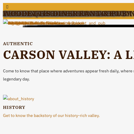
1862 DAVID WALLEY'S RESTAUR
BIG DADDY’S BIKE AND BREW
COOK'D
CV STEAK/CARSON VALLEY INN
DANIEL’S
FUENTES RESTAURANT & CANTI
GENOA BAR AND SALOON
JACOBS FAMILY BERRY FARM
J.T. BASQUE BAR & DINING ROOM
MINDEN MEAT & DELI
OVERLAND RESTAURANT & PUB
SIERRA CHEF
THE PINK HOUSE
WOODETT’S DINER
AUTHENTIC
CARSON VALLEY: A 
Come to know that place where adventures appear fresh daily, where rea
legendary day.
HISTORY
Get to know the backstory of our history-rich valley.