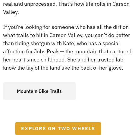
real and unprocessed. That’s how life rolls in Carson
Valley.
If you’re looking for someone who has all the dirt on
what trails to hit in Carson Valley, you can’t do better
than riding shotgun with Kate, who has a special
affection for Jobs Peak — the mountain that captured
her heart since childhood. She and her trusted lab
know the lay of the land like the back of her glove.
Mountain Bike Trails
EXPLORE ON TWO WHEELS