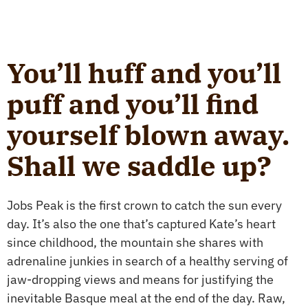
You’ll huff and you’ll
puff and you’ll find
yourself blown away.
Shall we saddle up?
Jobs Peak is the first crown to catch the sun every
day. It’s also the one that’s captured Kate’s heart
since childhood, the mountain she shares with
adrenaline junkies in search of a healthy serving of
jaw-dropping views and means for justifying the
inevitable Basque meal at the end of the day. Raw,