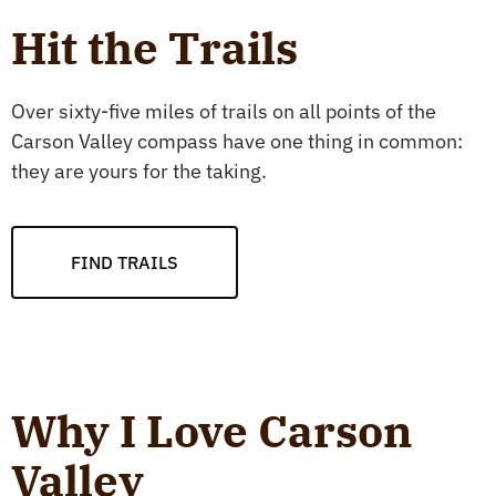
Hit the Trails
Over sixty-five miles of trails on all points of the
Carson Valley compass have one thing in common:
they are yours for the taking.
FIND TRAILS
Why I Love Carson
Valley