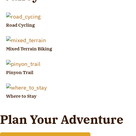
Road Cycling
Mixed Terrain Biking
Pinyon Trail
Where to Stay
Plan Your Adventure