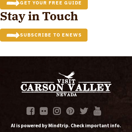
GET YOUR FREE GUIDE
Stay in Touch
SUBSCRIBE TO ENEWS
AI is powered by Mindtrip. Check important info.