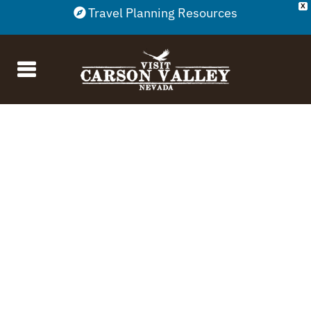
X
Travel Planning Resources