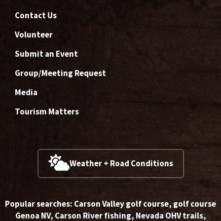
Contact Us
Volunteer
Submit an Event
Group/Meeting Request
Media
Tourism Matters
Weather + Road Conditions
Popular searches:
Carson Valley golf course
,
golf course
Genoa NV
,
Carson River fishing
,
Nevada OHV trails
,