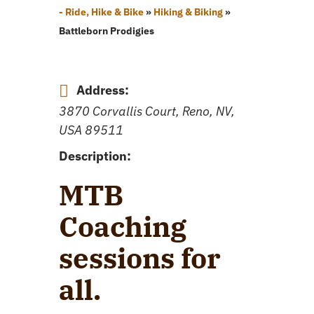
- Ride, Hike & Bike
»
Hiking & Biking
»
Battleborn Prodigies
Address:
3870 Corvallis Court, Reno, NV,
USA
89511
Description:
MTB
Coaching
sessions for
all.