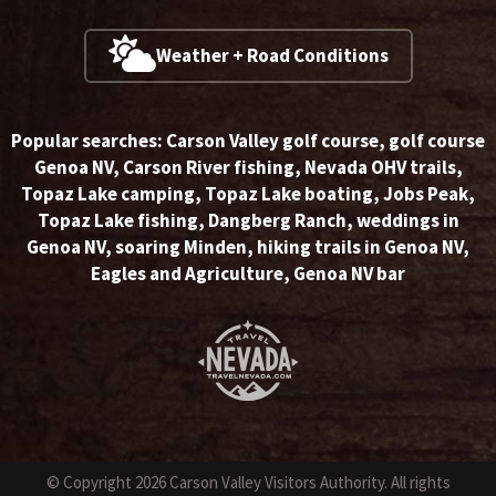
Weather + Road Conditions
Popular searches:
Carson Valley golf course
,
golf course
Genoa NV
,
Carson River fishing
,
Nevada OHV trails
,
Topaz Lake camping
,
Topaz Lake boating
,
Jobs Peak
,
Topaz Lake fishing
,
Dangberg Ranch
,
weddings in
Genoa NV
,
soaring Minden
,
hiking trails in Genoa NV
,
Eagles and Agriculture
,
Genoa NV bar
© Copyright 2026 Carson Valley Visitors Authority. All rights