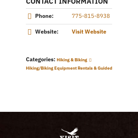
CONTACT INFORMATION
Phone:
775-815-8938
Website:
Visit Website
Categories:
Hiking & Biking
Hiking/Biking Equipment Rentals & Guided Tours