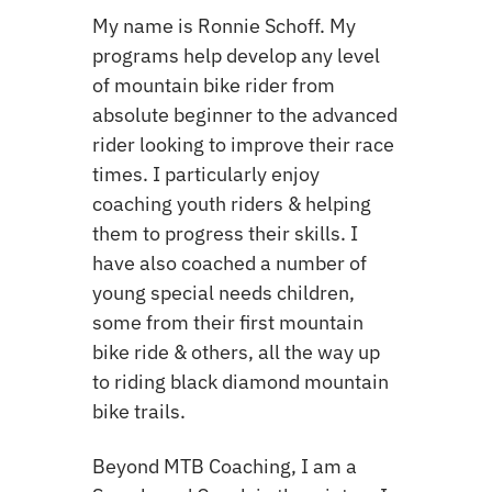
My name is Ronnie Schoff. My
programs help develop
any level
of mountain bike rider from
absolute beginner to the advanced
rider looking to improve their race
times. I particularly enjoy
coaching youth riders & helping
them to progress their skills. I
have also coached a number of
young special needs children,
some from their first mountain
bike ride & others, all the way up
to riding black diamond mountain
bike trails.
Beyond
MTB Coach
ing,
I am a