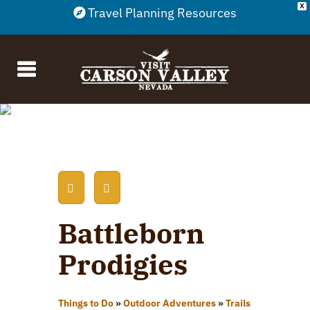
X
Travel Planning Resources
Battleborn
Prodigies
Things to Do
»
Outdoor Adventures
»
Trails