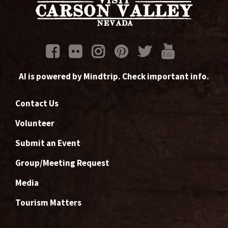
AI is powered by Mindtrip. Check important info.
Contact Us
Volunteer
Submit an Event
Group/Meeting Request
Media
Tourism Matters