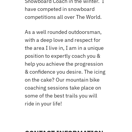
Snowboard Coach in the winter. I
have competed in snowboard
competitions all over The World.
A
s a well rounded outdoorsman,
with a deep love and respect for
the area I live in, I am in a unique
position to expertly coach you &
help you achieve the progression
& confidence you desire. The icing
on the cake? Our mountain bike
coaching sessions take place on
some of the best trails you will
ride in your life!