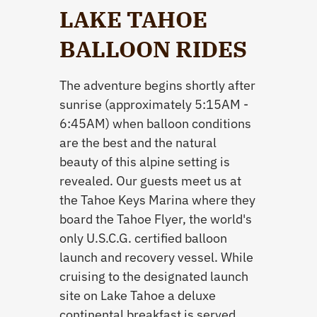
LAKE TAHOE
BALLOON RIDES
The adventure begins shortly after
sunrise (approximately 5:15AM -
6:45AM) when balloon conditions
are the best and the natural
beauty of this alpine setting is
revealed. Our guests meet us at
the Tahoe Keys Marina where they
board the Tahoe Flyer, the world's
only U.S.C.G. certified balloon
launch and recovery vessel. While
cruising to the designated launch
site on Lake Tahoe a deluxe
continental breakfast is served