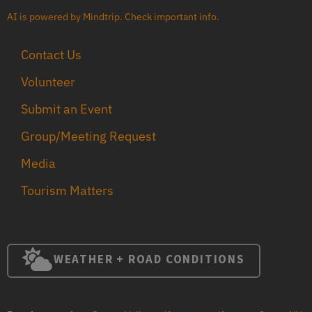
AI is powered by Mindtrip. Check important info.
Contact Us
Volunteer
Submit an Event
Group/Meeting Request
Media
Tourism Matters
WEATHER + ROAD CONDITIONS