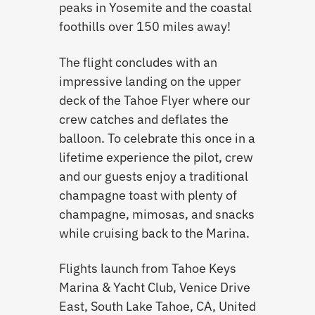
peaks in Yosemite and the coastal
foothills over 150 miles away!
The flight concludes with an
impressive landing on the upper
deck of the Tahoe Flyer where our
crew catches and deflates the
balloon. To celebrate this once in a
lifetime experience the pilot, crew
and our guests enjoy a traditional
champagne toast with plenty of
champagne, mimosas, and snacks
while cruising back to the Marina.
Flights launch from Tahoe Keys
Marina & Yacht Club, Venice Drive
East, South Lake Tahoe, CA, United