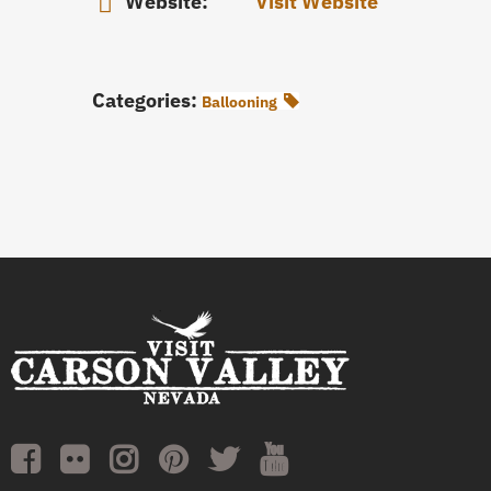
Website:
Visit Website
Categories:
Ballooning