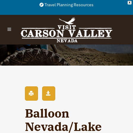
X
Travel Planning Resources
Balloon
Nevada/Lake