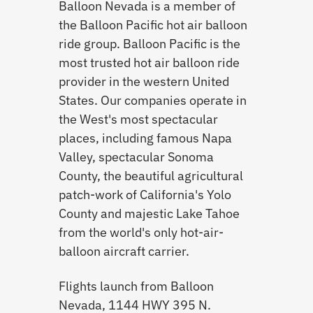
Balloon Nevada is a member of
the Balloon Pacific hot air balloon
ride group. Balloon Pacific is the
most trusted hot air balloon ride
provider in the western United
States. Our companies operate in
the West's most spectacular
places, including famous Napa
Valley, spectacular Sonoma
County, the beautiful agricultural
patch-work of California's Yolo
County and majestic Lake Tahoe
from the world's only hot-air-
balloon aircraft carrier.
Flights launch from Balloon
Nevada, 1144 HWY 395 N.