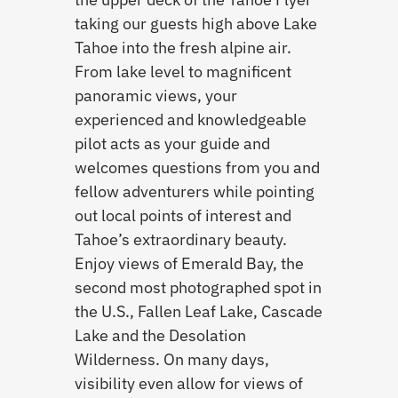
taking our guests high above Lake
Tahoe into the fresh alpine air.
From lake level to magnificent
panoramic views, your
experienced and knowledgeable
pilot acts as your guide and
welcomes questions from you and
fellow adventurers while pointing
out local points of interest and
Tahoe’s extraordinary beauty.
Enjoy views of Emerald Bay, the
second most photographed spot in
the U.S., Fallen Leaf Lake, Cascade
Lake and the Desolation
Wilderness. On many days,
visibility even allow for views of