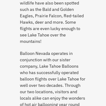
wildlife have also been spotted
such as the Bald and Golden
Eagles, Prairie Falcon, Red-tailed
Hawks, deer and more. Some
flights are even lucky enough to
see Lake Tahoe over the
mountains!
Balloon Nevada operates in
conjunction with our sister
company, Lake Tahoe Balloons
who has successfully operated
balloon flights over Lake Tahoe for
well over two decades. Through
our two locations, visitors and
locals alike can enjoy the wonders
of hot air ballooning year round