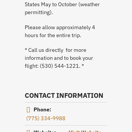
States May to October (weather
permitting).
Please allow approximately 4
hours for the entire trip.
* Call us directly for more
information and to book your
flight: (530) 544-1221. *
CONTACT INFORMATION
Phone:
(775) 334-9988