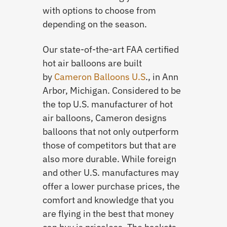
with options to choose from
depending on the season.
Our state-of-the-art FAA certified
hot air balloons are built
by
Cameron Balloons U.S
., in Ann
Arbor, Michigan. Considered to be
the top U.S. manufacturer of hot
air balloons, Cameron designs
balloons that not only outperform
those of competitors but that are
also more durable. While foreign
and other U.S. manufactures may
offer a lower purchase prices, the
comfort and knowledge that you
are flying in the best that money