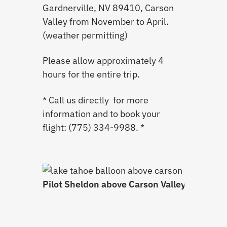
Gardnerville, NV 89410, Carson
Valley from November to April.
(weather permitting)
Please allow approximately 4
hours for the entire trip.
* Call us directly for more
information and to book your
flight: (775) 334-9988. *
Pilot Sheldon above Carson Valley