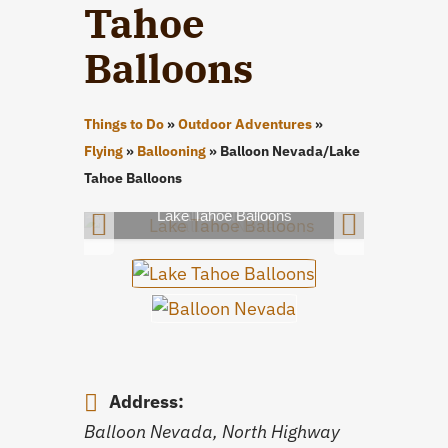
Tahoe
Balloons
Things to Do
»
Outdoor Adventures
»
Flying
»
Ballooning
»
Balloon Nevada/Lake
Tahoe Balloons
Lake Tahoe Balloons
Address:
Balloon Nevada, North Highway