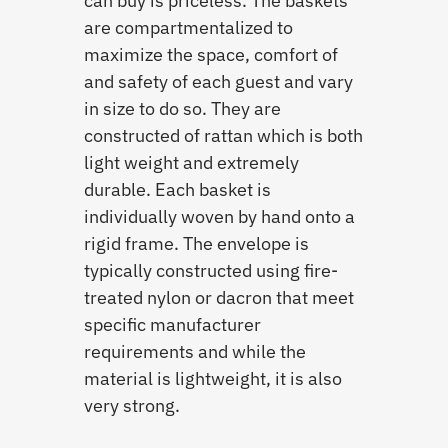
can buy is priceless. The baskets
are compartmentalized to
maximize the space, comfort of
and safety of each guest and vary
in size to do so. They are
constructed of rattan which is both
light weight and extremely
durable. Each basket is
individually woven by hand onto a
rigid frame. The envelope is
typically constructed using fire-
treated nylon or dacron that meet
specific manufacturer
requirements and while the
material is lightweight, it is also
very strong.