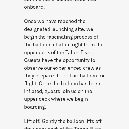
onboard.
Once we have reached the
designated launching site, we
begin the fascinating process of
the balloon inflation right from the
upper deck of the Tahoe Flyer.
Guests have the opportunity to
observe our experienced crew as
they prepare the hot air balloon for
flight. Once the balloon has been
inflated, guests join us on the
upper deck where we begin
boarding.
Lift off! Gently the balloon lifts off
the upper deck of the Tahoe Flyer