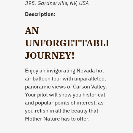
395, Gardnerville, NV, USA
Description:
AN
UNFORGETTABLE
JOURNEY!
Enjoy an invigorating Nevada hot
air balloon tour with unparalleled,
panoramic views of Carson Valley.
Your pilot will show you historical
and popular points of interest, as
you relish in all the beauty that
Mother Nature has to offer.