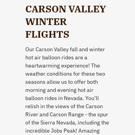
CARSON VALLEY
WINTER
FLIGHTS
Our Carson Valley fall and winter
hot air balloon rides are a
heartwarming experience! The
weather conditions for these two
seasons allow us to offer both
morning and evening hot air
balloon rides in Nevada. You’ll
relish in the views of the Carson
River and Carson Range - the spur
of the Sierra Nevada, including the
incredible Jobs Peak! Amazing