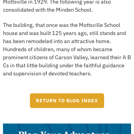
Mottsville in 1929. The following year is also
consolidated with the Minden School.
The building, that once was the Mottsville School
house and was built 125 years ago, still stands and
has been remodeled into an attractive home.
Hundreds of children, many of whom became
prominent citizens of Carson Valley, learned their A B
Cs in that little building under the faithful guidance
and supervision of devoted teachers.
RETURN TO BLOG INDEX