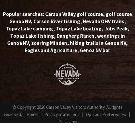
Popular searches:
Carson Valley golf course
,
golf course
Genoa NV
,
Carson River fishing
,
Nevada OHV trails
,
Topaz Lake camping
,
Topaz Lake boating
,
Jobs Peak
,
Topaz Lake fishing
,
Dangberg Ranch
,
weddings in
Genoa NV
,
soaring Minden
,
hiking trails in Genoa NV
,
Eagles and Agriculture
,
Genoa NV bar
© Copyright 2026 Carson Valley Visitors Authority. All rights
reserved.
Home
|
Privacy Statement
|
Opt-out Preferences
|
Disclaimer
Website Design by NetPilot Web Solutions