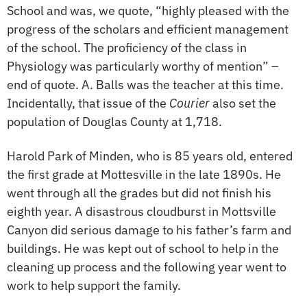
School and was, we quote, “highly pleased with the
progress of the scholars and efficient management
of the school. The proficiency of the class in
Physiology was particularly worthy of mention” –
end of quote. A. Balls was the teacher at this time.
Incidentally, that issue of the
Courier
also set the
population of Douglas County at 1,718.
Harold Park of Minden, who is 85 years old, entered
the first grade at Mottesville in the late 1890s. He
went through all the grades but did not finish his
eighth year. A disastrous cloudburst in Mottsville
Canyon did serious damage to his father’s farm and
buildings. He was kept out of school to help in the
cleaning up process and the following year went to
work to help support the family.