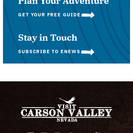
Plan Your Adventure
GET YOUR FREE GUIDE
Stay in Touch
SUBSCRIBE TO ENEWS