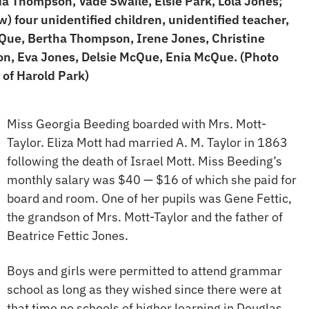
Ida Thompson, Vade Swaile, Elsie Park, Lola Jones;
ow) four unidentified children, unidentified teacher,
ue, Bertha Thompson, Irene Jones, Christine
, Eva Jones, Delsie McQue, Enia McQue. (Photo
 of Harold Park)
Miss Georgia Beeding boarded with Mrs. Mott-
Taylor. Eliza Mott had married A. M. Taylor in 1863
following the death of Israel Mott. Miss Beeding’s
monthly salary was $40 — $16 of which she paid for
board and room. One of her pupils was Gene Fettic,
the grandson of Mrs. Mott-Taylor and the father of
Beatrice Fettic Jones.
Boys and girls were permitted to attend grammar
school as long as they wished since there were at
that time no schools of higher learning in Douglas