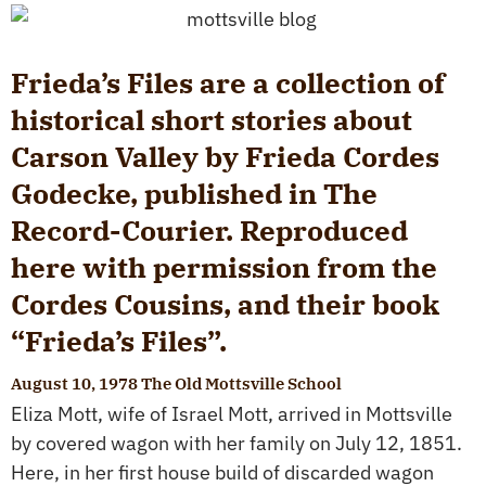
Frieda’s Files are a collection of
historical short stories about
Carson Valley by Frieda Cordes
Godecke, published in The
Record-Courier. Reproduced
here with permission from the
Cordes Cousins, and their book
“Frieda’s Files”.
August 10, 1978 The Old Mottsville School
Eliza Mott, wife of Israel Mott, arrived in Mottsville
by covered wagon with her family on July 12, 1851.
Here, in her first house build of discarded wagon