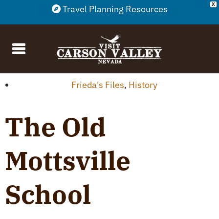
X
Travel Planning Resources
Frieda's Files
,
History
The Old
Mottsville
School