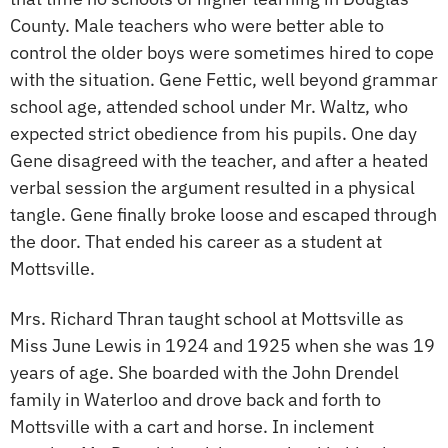
County. Male teachers who were better able to
control the older boys were sometimes hired to cope
with the situation. Gene Fettic, well beyond grammar
school age, attended school under Mr. Waltz, who
expected strict obedience from his pupils. One day
Gene disagreed with the teacher, and after a heated
verbal session the argument resulted in a physical
tangle. Gene finally broke loose and escaped through
the door. That ended his career as a student at
Mottsville.
Mrs. Richard Thran taught school at Mottsville as
Miss June Lewis in 1924 and 1925 when she was 19
years of age. She boarded with the John Drendel
family in Waterloo and drove back and forth to
Mottsville with a cart and horse. In inclement