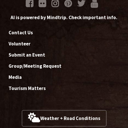
AI is powered by Mindtrip. Check important info.
Contact Us
Volunteer
Submit an Event
Group/Meeting Request
Media
Tourism Matters
Weather + Road Conditions