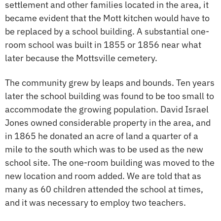
settlement and other families located in the area, it
became evident that the Mott kitchen would have to
be replaced by a school building. A substantial one-
room school was built in 1855 or 1856 near what
later because the Mottsville cemetery.
The community grew by leaps and bounds. Ten years
later the school building was found to be too small to
accommodate the growing population. David Israel
Jones owned considerable property in the area, and
in 1865 he donated an acre of land a quarter of a
mile to the south which was to be used as the new
school site. The one-room building was moved to the
new location and room added. We are told that as
many as 60 children attended the school at times,
and it was necessary to employ two teachers.