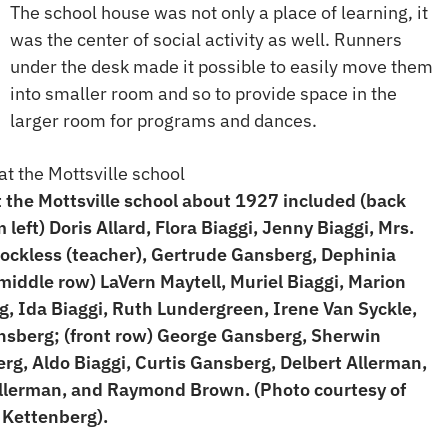
The school house was not only a place of learning, it
was the center of social activity as well. Runners
under the desk made it possible to easily move them
into smaller room and so to provide space in the
larger room for programs and dances.
t the Mottsville school about 1927 included (back
 left) Doris Allard, Flora Biaggi, Jenny Biaggi, Mrs.
ockless (teacher), Gertrude Gansberg, Dephinia
(middle row) LaVern Maytell, Muriel Biaggi, Marion
, Ida Biaggi, Ruth Lundergreen, Irene Van Syckle,
sberg; (front row) George Gansberg, Sherwin
rg, Aldo Biaggi, Curtis Gansberg, Delbert Allerman,
llerman, and Raymond Brown. (Photo courtesy of
Kettenberg).