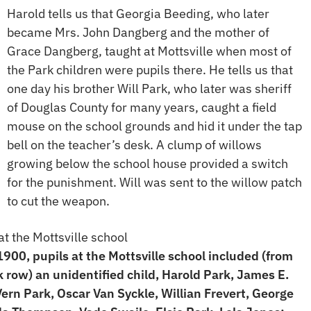
Harold tells us that Georgia Beeding, who later
became Mrs. John Dangberg and the mother of
Grace Dangberg, taught at Mottsville when most of
the Park children were pupils there. He tells us that
one day his brother Will Park, who later was sheriff
of Douglas County for many years, caught a field
mouse on the school grounds and hid it under the tap
bell on the teacher’s desk. A clump of willows
growing below the school house provided a switch
for the punishment. Will was sent to the willow patch
to cut the weapon.
900, pupils at the Mottsville school included (from
ck row) an unidentified child, Harold Park, James E.
Vern Park, Oscar Van Syckle, Willian Frevert, George