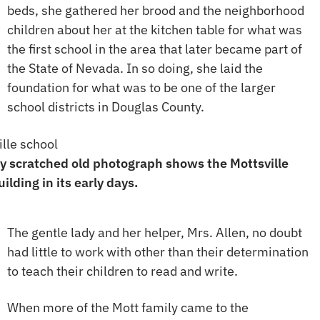
beds, she gathered her brood and the neighborhood
children about her at the kitchen table for what was
the first school in the area that later became part of
the State of Nevada. In so doing, she laid the
foundation for what was to be one of the larger
school districts in Douglas County.
y scratched old photograph shows the Mottsville
ilding in its early days.
The gentle lady and her helper, Mrs. Allen, no doubt
had little to work with other than their determination
to teach their children to read and write.
When more of the Mott family came to the