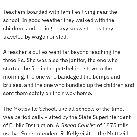
Teachers boarded with families living near the
school. In good weather they walked with the
children, and during heavy snow storms they
traveled by wagon or sled.
A teacher’s duties went far beyond teaching the
three Rs. She was also the janitor, the one who
started the fire in the pot-bellied stove in the
morning, the one who bandaged the bumps and
bruises, and the one who bundled up the children and
sent them safely on their way home.
The Mottsville School, like all schools of the time,
was periodically visited by the State Superintendent
of Public Instruction. A
Genoa Courier
of 1875 tells
us that Superintendent R. Kelly visited the Mottsville