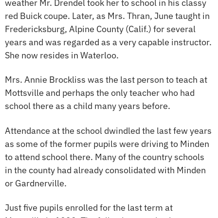
weather Mr. Drendel took her to school in his classy
red Buick coupe. Later, as Mrs. Thran, June taught in
Fredericksburg, Alpine County (Calif.) for several
years and was regarded as a very capable instructor.
She now resides in Waterloo.
Mrs. Annie Brockliss was the last person to teach at
Mottsville and perhaps the only teacher who had
school there as a child many years before.
Attendance at the school dwindled the last few years
as some of the former pupils were driving to Minden
to attend school there. Many of the country schools
in the county had already consolidated with Minden
or Gardnerville.
Just five pupils enrolled for the last term at