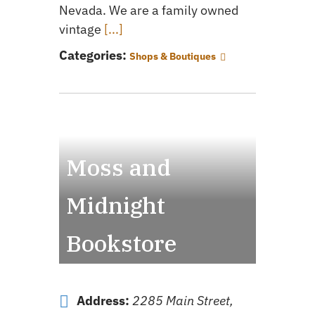
Nevada. We are a family owned
vintage
[...]
Categories:
Shops & Boutiques
Moss and
Midnight
Bookstore
Address:
2285 Main Street,