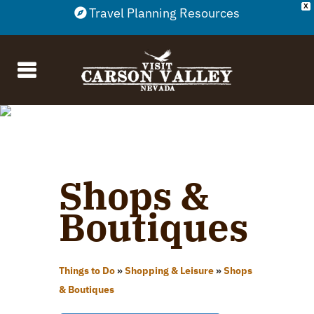
X
Travel Planning Resources
Shops &
Boutiques
Things to Do
»
Shopping & Leisure
»
Shops
& Boutiques