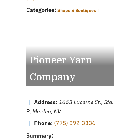
Categories:
Shops & Boutiques
Pioneer Yarn
Company
Address:
1653 Lucerne St., Ste.
B, Minden, NV
Phone:
(775) 392-3336
Summary: