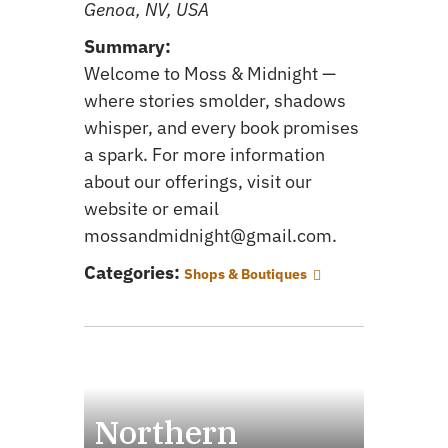
Genoa, NV, USA
Summary:
Welcome to Moss & Midnight —
where stories smolder, shadows
whisper, and every book promises
a spark. For more information
about our offerings, visit our
website or email
mossandmidnight@gmail.com.
Categories:
Shops & Boutiques
Northern