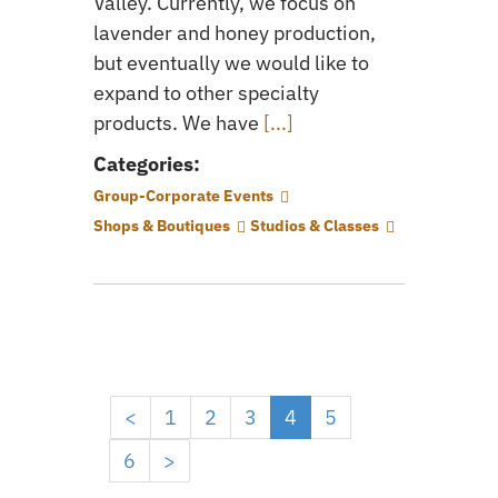
Valley. Currently, we focus on
lavender and honey production,
but eventually we would like to
expand to other specialty
products. We have
[...]
Categories:
Group-Corporate Events
Shops & Boutiques
Studios & Classes
<
1
2
3
4
5
6
>