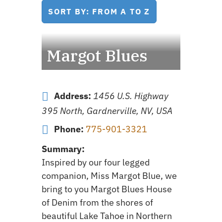
SORT BY: FROM A TO Z
Margot Blues
Address:
1456 U.S. Highway
395 North, Gardnerville, NV, USA
Phone:
775-901-3321
Summary:
Inspired by our four legged
companion, Miss Margot Blue, we
bring to you Margot Blues House
of Denim from the shores of
beautiful Lake Tahoe in Northern