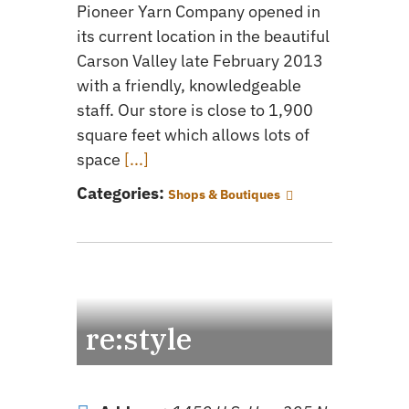
Pioneer Yarn Company opened in
its current location in the beautiful
Carson Valley late February 2013
with a friendly, knowledgeable
staff. Our store is close to 1,900
square feet which allows lots of
space
[...]
Categories:
Shops & Boutiques
re:style