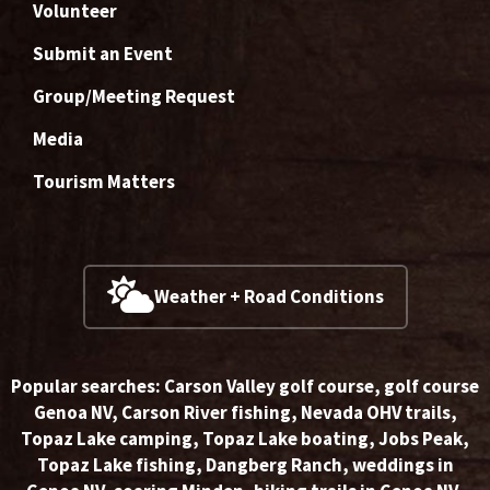
Volunteer
Submit an Event
Group/Meeting Request
Media
Tourism Matters
Weather + Road Conditions
Popular searches:
Carson Valley golf course
,
golf course
Genoa NV
,
Carson River fishing
,
Nevada OHV trails
,
Topaz Lake camping
,
Topaz Lake boating
,
Jobs Peak
,
Topaz Lake fishing
,
Dangberg Ranch
,
weddings in