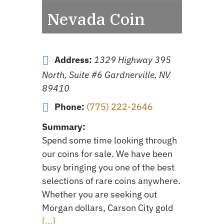
Nevada Coin
Address:
1329 Highway 395
North, Suite #6 Gardnerville, NV
89410
Phone:
(775) 222-2646
Summary:
Spend some time looking through
our coins for sale. We have been
busy bringing you one of the best
selections of rare coins anywhere.
Whether you are seeking out
Morgan dollars, Carson City gold
[...]