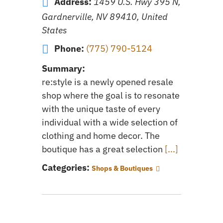
Address:
1459 U.S. Hwy 395 N,
Gardnerville, NV 89410, United
States
Phone:
(775) 790-5124
Summary:
re:style is a newly opened resale
shop where the goal is to resonate
with the unique taste of every
individual with a wide selection of
clothing and home decor. The
boutique has a great selection
[...]
Categories:
Shops & Boutiques