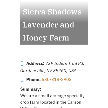
Sierra Shadows
Lavender and
Honey Farm
Address:
729 Indian Trail Rd,
Gardnerville, NV 89460, USA
Phone:
530-318-2903
Summary:
We are a small acreage specialty
crop farm located in the Carson