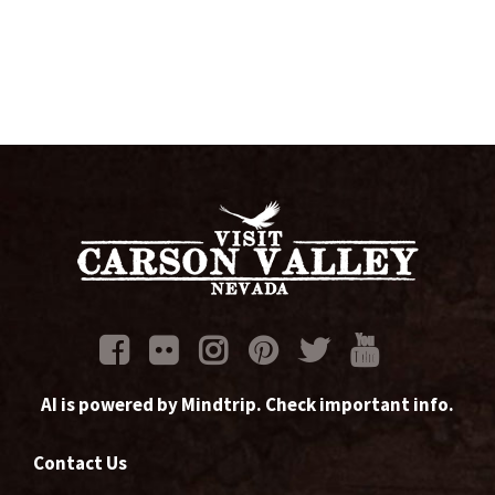
AI is powered by Mindtrip. Check important info.
Contact Us