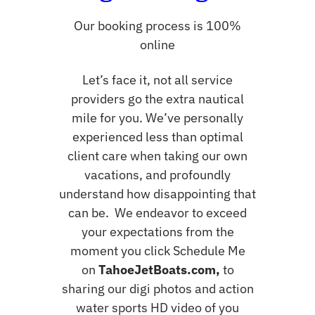
Our booking process is 100%
online
Let’s face it, not all service
providers go the extra nautical
mile for you. We’ve personally
experienced less than optimal
client care when taking our own
vacations, and profoundly
understand how disappointing that
can be. We endeavor to exceed
your expectations from the
moment you click Schedule Me
on
TahoeJetBoats.com,
to
sharing our digi photos and action
water sports HD video of you