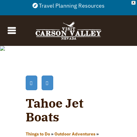
X
Travel Planning Resources
Tahoe Jet
Boats
Things to Do
»
Outdoor Adventures
»