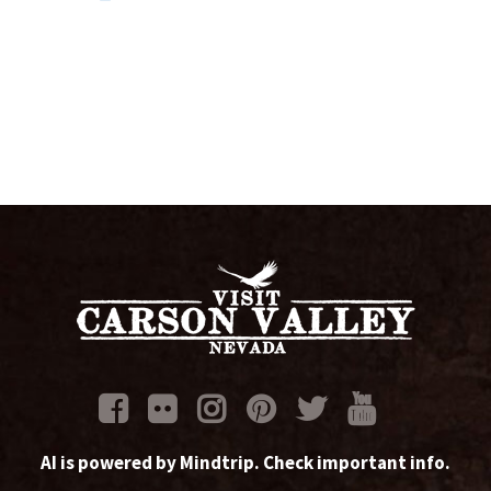
AI is powered by Mindtrip. Check important info.