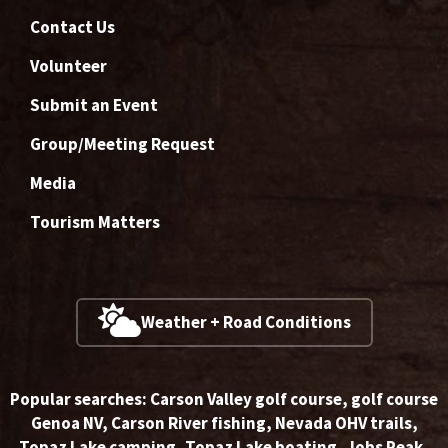
Contact Us
Volunteer
Submit an Event
Group/Meeting Request
Media
Tourism Matters
Weather + Road Conditions
Popular searches:
Carson Valley golf course
,
golf course
Genoa NV
,
Carson River fishing
,
Nevada OHV trails
,
Topaz Lake camping
,
Topaz Lake boating
,
Jobs Peak
,