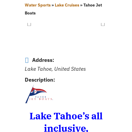
Water Sports
»
Lake Cruises
»
Tahoe Jet
Boats
Address:
Lake Tahoe, United States
Description:
Lake Tahoe’s all
inclusive,