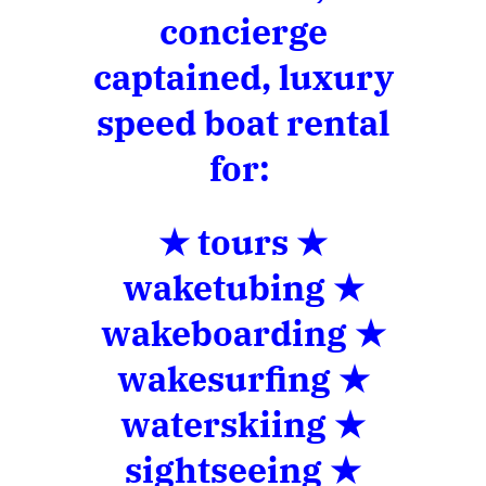
concierge
captained, luxury
speed boat rental
for:
★ tours ★
waketubing ★
wakeboarding ★
wakesurfing ★
waterskiing ★
sightseeing ★