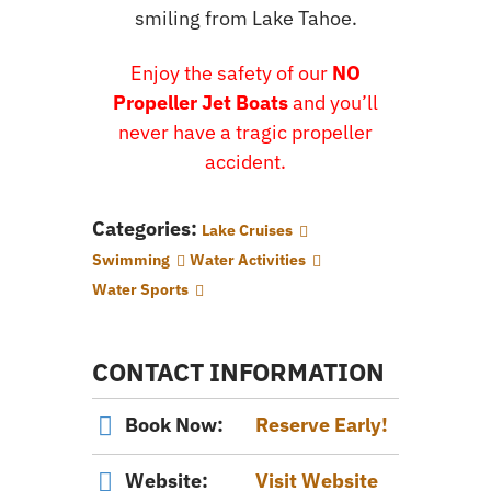
smiling from Lake Tahoe.
Enjoy the safety of our
NO
Propeller Jet Boats
and you’ll
never have a tragic propeller
accident.
Categories:
Lake Cruises
Swimming
Water Activities
Water Sports
CONTACT INFORMATION
Book Now:
Reserve Early!
Website:
Visit Website