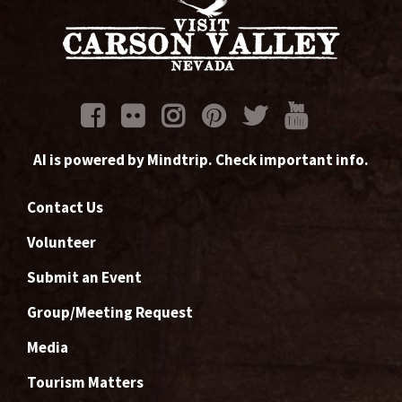
AI is powered by Mindtrip. Check important info.
Contact Us
Volunteer
Submit an Event
Group/Meeting Request
Media
Tourism Matters