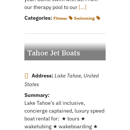
our therapy pool to our
[...]
Categories:
Fitness
Swimming
Tahoe Jet Boats
Address:
Lake Tahoe, United
States
Summary:
Lake Tahoe’s all inclusive,
concierge captained, luxury speed
boat rental for: ★ tours ★
waketubing ★ wakeboarding ★