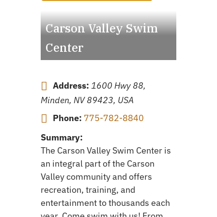
Carson Valley Swim
Center
Address:
1600 Hwy 88,
Minden, NV 89423, USA
Phone:
775-782-8840
Summary:
The Carson Valley Swim Center is
an integral part of the Carson
Valley community and offers
recreation, training, and
entertainment to thousands each
year. Come swim with us! From