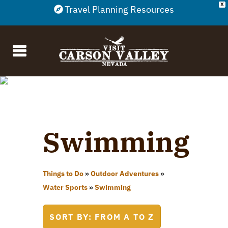
X
Travel Planning Resources
Swimming
Things to Do
»
Outdoor Adventures
»
Water Sports
»
Swimming
SORT BY: FROM A TO Z