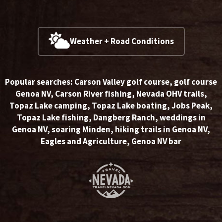
Weather + Road Conditions
Popular searches:
Carson Valley golf course
,
golf course
Genoa NV
,
Carson River fishing
,
Nevada OHV trails
,
Topaz Lake camping
,
Topaz Lake boating
,
Jobs Peak
,
Topaz Lake fishing
,
Dangberg Ranch
,
weddings in
Genoa NV
,
soaring Minden
,
hiking trails in Genoa NV
,
Eagles and Agriculture
,
Genoa NV bar