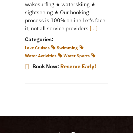
wakesurfing ★ waterskiing ★
sightseeing ★ Our booking
process is 100% online Let’s face
it, not all service providers
[...]
Categories:
Lake Cruises
Swimming
Water Activities
Water Sports
Book Now:
Reserve Early!