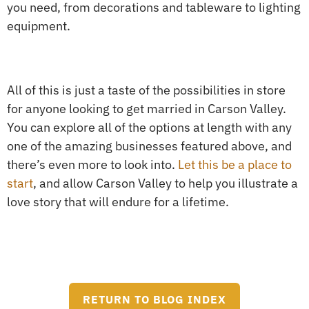
you need, from decorations and tableware to lighting
equipment.
All of this is just a taste of the possibilities in store
for anyone looking to get married in Carson Valley.
You can explore all of the options at length with any
one of the amazing businesses featured above, and
there’s even more to look into.
Let this be a place to
start
, and allow Carson Valley to help you illustrate a
love story that will endure for a lifetime.
RETURN TO BLOG INDEX