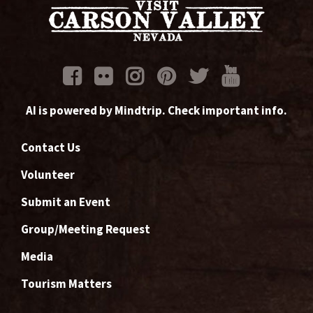
AI is powered by Mindtrip. Check important info.
Contact Us
Volunteer
Submit an Event
Group/Meeting Request
Media
Tourism Matters