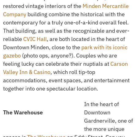
restored vintage interiors of the
Minden Mercantile
Company
building combine the historical with the
contemporary for a truly one-of-a-kind overall feel.
That building, as well as the recognizable and ever-
reliable
CVIC Hall
, are both located in the heart of
Downtown Minden, close to the
park with its iconic
gazebo
(photo ops, anyone?). Couples who are
feeling lucky can celebrate their nuptials at
Carson
Valley Inn & Casino
, which roll tip-top
accommodations, event spaces, and entertainment
together into one spectacular location.
In the heart of
The Warehouse
Downtown
Gardnerville, one of
the more unique