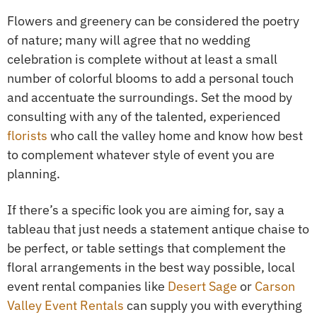
Flowers and greenery can be considered the poetry
of nature; many will agree that no wedding
celebration is complete without at least a small
number of colorful blooms to add a personal touch
and accentuate the surroundings. Set the mood by
consulting with any of the talented, experienced
florists
who call the valley home and know how best
to complement whatever style of event you are
planning.
If there’s a specific look you are aiming for, say a
tableau that just needs a statement antique chaise to
be perfect, or table settings that complement the
floral arrangements in the best way possible, local
event rental companies like
Desert Sage
or
Carson
Valley Event Rentals
can supply you with everything