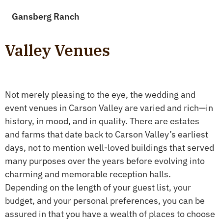
Gansberg Ranch
Valley Venues
Not merely pleasing to the eye, the wedding and
event venues in Carson Valley are varied and rich—in
history, in mood, and in quality. There are estates
and farms that date back to Carson Valley’s earliest
days, not to mention well-loved buildings that served
many purposes over the years before evolving into
charming and memorable reception halls.
Depending on the length of your guest list, your
budget, and your personal preferences, you can be
assured in that you have a wealth of places to choose