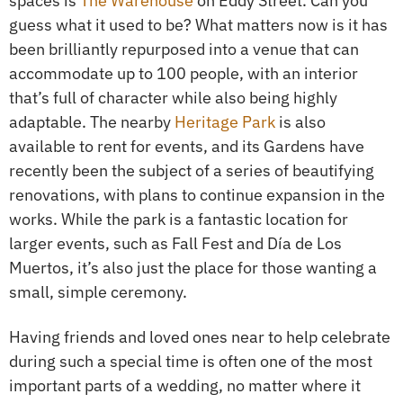
spaces is
The Warehouse
on Eddy Street. Can you
guess what it used to be? What matters now is it has
been brilliantly repurposed into a venue that can
accommodate up to 100 people, with an interior
that’s full of character while also being highly
adaptable. The nearby
Heritage Park
is also
available to rent for events, and its Gardens have
recently been the subject of a series of beautifying
renovations, with plans to continue expansion in the
works. While the park is a fantastic location for
larger events, such as Fall Fest and Día de Los
Muertos, it’s also just the place for those wanting a
small, simple ceremony.
Having friends and loved ones near to help celebrate
during such a special time is often one of the most
important parts of a wedding, no matter where it