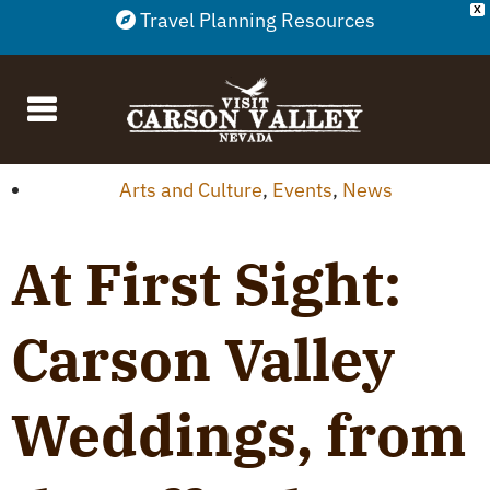
X
Travel Planning Resources
Arts and Culture
,
Events
,
News
At First Sight:
Carson Valley
Weddings, from