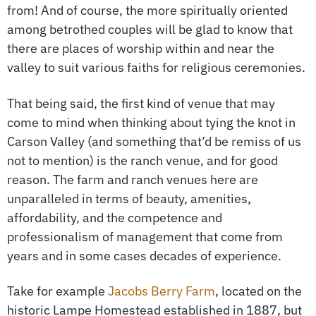
from! And of course, the more spiritually oriented
among betrothed couples will be glad to know that
there are places of worship within and near the
valley to suit various faiths for religious ceremonies.
That being said, the first kind of venue that may
come to mind when thinking about tying the knot in
Carson Valley (and something that’d be remiss of us
not to mention) is the ranch venue, and for good
reason. The farm and ranch venues here are
unparalleled in terms of beauty, amenities,
affordability, and the competence and
professionalism of management that come from
years and in some cases decades of experience.
Take for example
Jacobs Berry Farm
, located on the
historic Lampe Homestead established in 1887, but