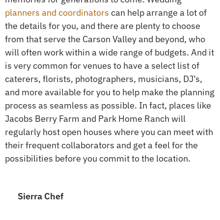
planners and coordinators
can help arrange a lot of
the details for you, and there are plenty to choose
from that serve the Carson Valley and beyond, who
will often work within a wide range of budgets. And it
is very common for venues to have a select list of
caterers, florists, photographers, musicians, DJ’s,
and more available for you to help make the planning
process as seamless as possible. In fact, places like
Jacobs Berry Farm and Park Home Ranch will
regularly host open houses where you can meet with
their frequent collaborators and get a feel for the
possibilities before you commit to the location.
Sierra Chef