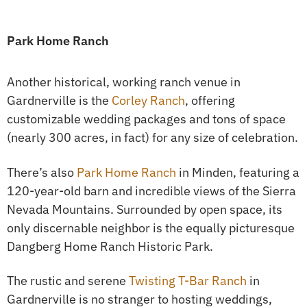
Park Home Ranch
Another historical, working ranch venue in
Gardnerville is the
Corley Ranch
, offering
customizable wedding packages and tons of space
(nearly 300 acres, in fact) for any size of celebration.
There’s also
Park Home Ranch
in Minden, featuring a
120-year-old barn and incredible views of the Sierra
Nevada Mountains. Surrounded by open space, its
only discernable neighbor is the equally picturesque
Dangberg Home Ranch Historic Park.
The rustic and serene
Twisting T-Bar Ranch
in
Gardnerville is no stranger to hosting weddings,