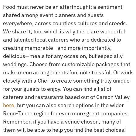
Food must never be an afterthought: a sentiment
shared among event planners and guests
everywhere, across countless cultures and creeds.
We share it, too, which is why there are wonderful
and talented local caterers who are dedicated to
creating memorable—and more importantly,
delicious—meals for any occasion, but especially
weddings. Choose from customizable packages that
make menu arrangements fun, not stressful. Or work
closely with a Chef to create something truly unique
for your guests to enjoy. You can find a list of
caterers and restaurants based out of Carson Valley
here
, but you can also search options in the wider
Reno-Tahoe region for even more great companies.
Remember, if you have a venue chosen, many of
them will be able to help you find the best choices!