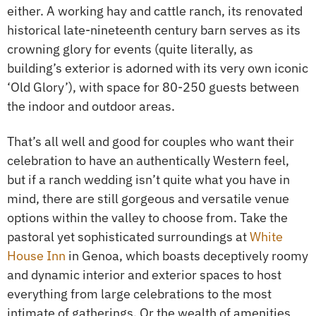
either. A working hay and cattle ranch, its renovated
historical late-nineteenth century barn serves as its
crowning glory for events (quite literally, as
building’s exterior is adorned with its very own iconic
‘Old Glory’), with space for 80-250 guests between
the indoor and outdoor areas.
That’s all well and good for couples who want their
celebration to have an authentically Western feel,
but if a ranch wedding isn’t quite what you have in
mind, there are still gorgeous and versatile venue
options within the valley to choose from. Take the
pastoral yet sophisticated surroundings at
White
House Inn
in Genoa, which boasts deceptively roomy
and dynamic interior and exterior spaces to host
everything from large celebrations to the most
intimate of gatherings. Or the wealth of amenities