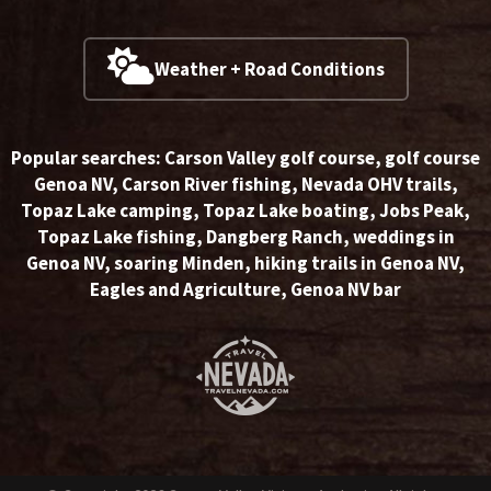
Weather + Road Conditions
Popular searches:
Carson Valley golf course
,
golf course
Genoa NV
,
Carson River fishing
,
Nevada OHV trails
,
Topaz Lake camping
,
Topaz Lake boating
,
Jobs Peak
,
Topaz Lake fishing
,
Dangberg Ranch
,
weddings in
Genoa NV
,
soaring Minden
,
hiking trails in Genoa NV
,
Eagles and Agriculture
,
Genoa NV bar