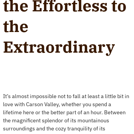
the Effortless to
the
Extraordinary
It’s almost impossible not to fall at least a little bit in
love with Carson Valley, whether you spend a
lifetime here or the better part of an hour. Between
the magnificent splendor of its mountainous
surroundings and the cozy tranquility of its