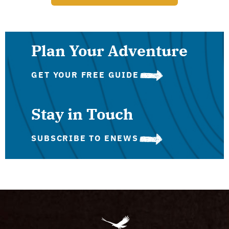
Plan Your Adventure
GET YOUR FREE GUIDE
Stay in Touch
SUBSCRIBE TO ENEWS