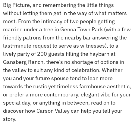
Big Picture, and remembering the little things
without letting them get in the way of what matters
most. From the intimacy of two people getting
married under a tree in Genoa Town Park (with a few
friendly patrons from the nearby bar answering the
last-minute request to serve as witnesses), to a
lively party of 200 guests filling the haybarn at
Gansberg Ranch, there’s no shortage of options in
the valley to suit any kind of celebration. Whether
you and your future spouse tend to lean more
towards the rustic yet timeless farmhouse aesthetic,
or prefer a more contemporary, elegant vibe for your
special day, or anything in between, read on to
discover how Carson Valley can help you tell your
story.