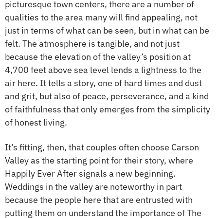
picturesque town centers, there are a number of
qualities to the area many will find appealing, not
just in terms of what can be seen, but in what can be
felt. The atmosphere is tangible, and not just
because the elevation of the valley’s position at
4,700 feet above sea level lends a lightness to the
air here. It tells a story, one of hard times and dust
and grit, but also of peace, perseverance, and a kind
of faithfulness that only emerges from the simplicity
of honest living.
It’s fitting, then, that couples often choose Carson
Valley as the starting point for their story, where
Happily Ever After signals a new beginning.
Weddings in the valley are noteworthy in part
because the people here that are entrusted with
putting them on understand the importance of The