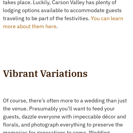
takes place. Luckily, Carson Valley has plenty of
lodging options available to accommodate guests
traveling to be part of the festivities.
You can learn
more about them here
.
Vibrant Variations
Of course, there’s often more to a wedding than just
the venue. Presumably you’ll want to feed your
guests, dazzle everyone with impeccable décor and
florals, and photograph everything to preserve the
memories for generations to come. Wedding