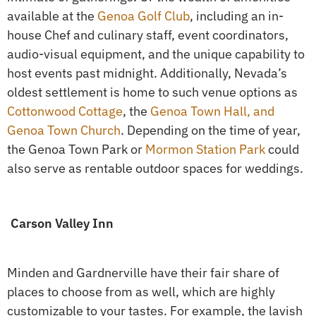
available at the
Genoa Golf Club
, including an in-
house Chef and culinary staff, event coordinators,
audio-visual equipment, and the unique capability to
host events past midnight. Additionally, Nevada’s
oldest settlement is home to such venue options as
Cottonwood Cottage
, the
Genoa Town Hall, and
Genoa Town Church
. Depending on the time of year,
the Genoa Town Park or
Mormon Station Park
could
also serve as rentable outdoor spaces for weddings.
Carson Valley Inn
Minden and Gardnerville have their fair share of
places to choose from as well, which are highly
customizable to your tastes. For example, the lavish