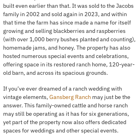
built even earlier than that. It was sold to the Jacobs
family in 2002 and sold again in 2023, and within
that time the farm has since made a name for itself
growing and selling blackberries and raspberries
(with over 1,000 berry bushes planted and counting),
homemade jams, and honey. The property has also
hosted numerous special events and celebrations,
offering space in its restored ranch home, 120-year-
old barn, and across its spacious grounds.
If you’ve ever dreamed of a ranch wedding with
vintage elements,
Gansberg Ranch
may just be the
answer. This family-owned cattle and horse ranch
may still be operating as it has for six generations,
yet part of the property now also offers dedicated
spaces for weddings and other special events.