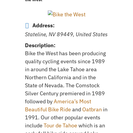
Address:
Stateline, NV 89449, United States
Description:
Bike the West has been producing
quality cycling events since 1989
in around the Lake Tahoe area
Northern California and in the
State of Nevada. The Comstock
Silver Century premiered in 1989
followed by
America’s Most
Beautiful Bike Ride
and
Oatbran
in
1991. Our other popular events
include
Tour de Tahoe
which is an