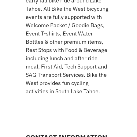
early fall bike ride around Lake
Tahoe. All Bike the West bicycling
events are fully supported with
Welcome Packet / Goodie Bags,
Event T-shirts, Event Water
Bottles & other premium items,
Rest Stops with Food & Beverage
including lunch and after ride
meal, First Aid, Tech Support and
SAG Transport Services. Bike the
West provides fun cycling
activities in South Lake Tahoe.