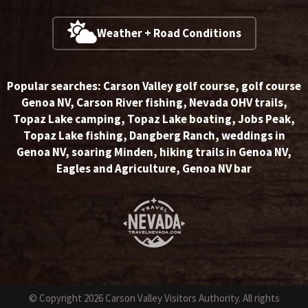
Weather + Road Conditions
Popular searches:
Carson Valley golf course
,
golf course
Genoa NV
,
Carson River fishing
,
Nevada OHV trails
,
Topaz Lake camping
,
Topaz Lake boating
,
Jobs Peak
,
Topaz Lake fishing
,
Dangberg Ranch
,
weddings in
Genoa NV
,
soaring Minden
,
hiking trails in Genoa NV
,
Eagles and Agriculture
,
Genoa NV bar
© Copyright 2026 Carson Valley Visitors Authority. All rights