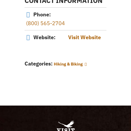
CONTACT INFORMATION
Phone:
(800) 565-2704
Website:
Visit Website
Categories:
Hiking & Biking