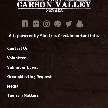
AI is powered by Mindtrip. Check important info.
Contact Us
Volunteer
Submit an Event
Group/Meeting Request
Media
Tourism Matters