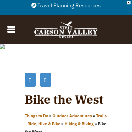
X
Travel Planning Resources
Bike the West
Things to Do
»
Outdoor Adventures
»
Trails
- Ride, Hike & Bike
»
Hiking & Biking
»
Bike
the West