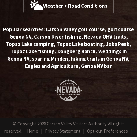
Weather + Road Conditions
Popular searches:
Carson Valley golf course
,
golf course
Genoa NV
,
Carson River fishing
,
Nevada OHV trails
,
Topaz Lake camping
,
Topaz Lake boating
,
Jobs Peak
,
Topaz Lake fishing
,
Dangberg Ranch
,
weddings in
Genoa NV
,
soaring Minden
,
hiking trails in Genoa NV
,
Eagles and Agriculture
,
Genoa NV bar
© Copyright 2026 Carson Valley Visitors Authority. All rights
reserved.
Home
|
Privacy Statement
|
Opt-out Preferences
|