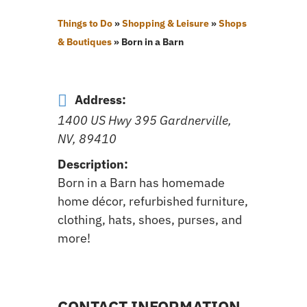
Things to Do
»
Shopping & Leisure
»
Shops
& Boutiques
»
Born in a Barn
Address:
1400 US Hwy 395 Gardnerville,
NV, 89410
Description:
Born in a Barn has homemade
home décor, refurbished furniture,
clothing, hats, shoes, purses, and
more!
CONTACT INFORMATION