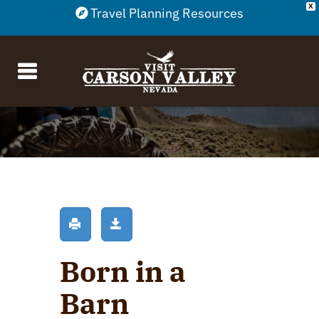
X
Travel Planning Resources
Born in a
Barn