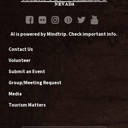
AI is powered by Mindtrip. Check important info.
Contact Us
Volunteer
Submit an Event
Group/Meeting Request
Media
Tourism Matters