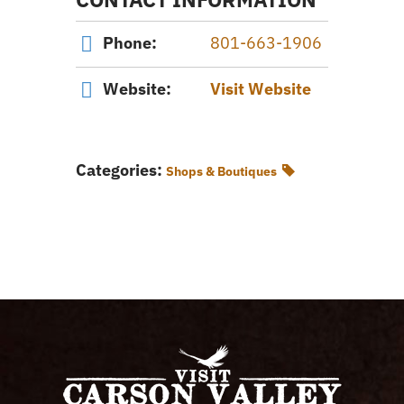
Phone:
801-663-1906
Website:
Visit Website
Categories:
Shops & Boutiques