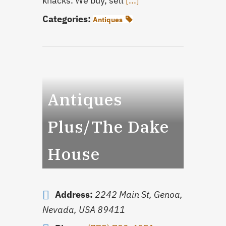
knacks. We buy, sell
[...]
Categories:
Antiques
Antiques
Plus/The Dake
House
Address:
2242 Main St
,
Genoa,
Nevada, USA
89411