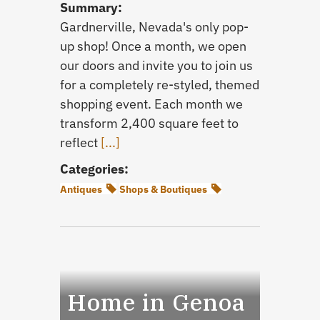
Summary:
Gardnerville, Nevada's only pop-
up shop! Once a month, we open
our doors and invite you to join us
for a completely re-styled, themed
shopping event. Each month we
transform 2,400 square feet to
reflect
[...]
Categories:
Antiques
Shops & Boutiques
Home in Genoa