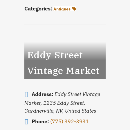
Categories:
Antiques
Eddy Street
Vintage Market
Address:
Eddy Street Vintage
Market, 1235 Eddy Street,
Gardnerville, NV, United States
Phone:
(775) 392-3931