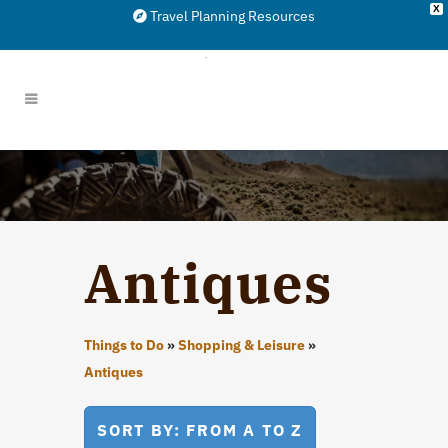
X
Travel Planning Resources
Antiques
Things to Do
»
Shopping & Leisure
»
Antiques
SORT BY: FROM A TO Z