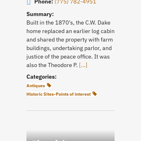
Phone:
(775) 782-4951
Summary:
Built in the 1870's, the C.W. Dake
home replaced an earlier log cabin
and shared the property with farm
buildings, undertaking parlor, and
justice of the peace office. It was
also the Theodore P.
[...]
Categories:
Antiques
Historic Sites-Points of interest