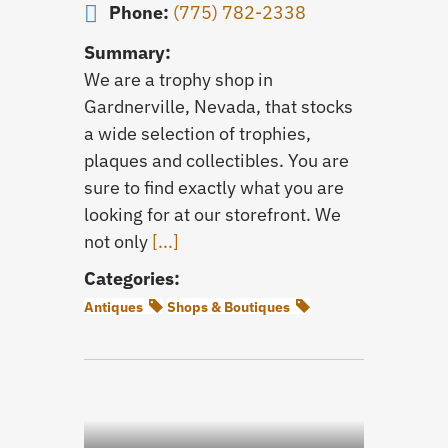
Phone:
(775) 782-2338
Summary:
We are a trophy shop in
Gardnerville, Nevada, that stocks
a wide selection of trophies,
plaques and collectibles. You are
sure to find exactly what you are
looking for at our storefront. We
not only
[...]
Categories:
Antiques
Shops & Boutiques