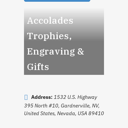
Accolades
Trophies,
Engraving &
Gifts
Address:
1532 U.S. Highway
395 North #10, Gardnerville, NV,
United States
,
Nevada, USA
89410