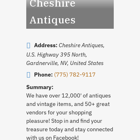
Cheshire
Antiques
Address:
Cheshire Antiques,
U.S. Highway 395 North,
Gardnerville, NV, United States
Phone:
(775) 782-9117
Summary:
We have over 12,000' of antiques
and vintage items, and 50+ great
vendors for your shopping
pleasure! Stop in and find your
treasure today and stay connected
with us on Facebook!