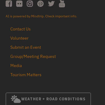
AI is powered by Mindtrip. Check important info.
Contact Us
Volunteer
Submit an Event
Group/Meeting Request
Media
Tourism Matters
WEATHER + ROAD CONDITIONS