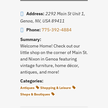
Address:
2292 Main St Unit 1,
Genoa, NV, USA
89411
Phone:
775-392-4884
Summary:
Welcome Home! Check out our
little shop on the corner of Main St.
and Nixon in Genoa featuring
vintage furniture, home décor,
antiques, and more!
Categories:
Antiques
Shopping & Leisure
Shops & Boutiques