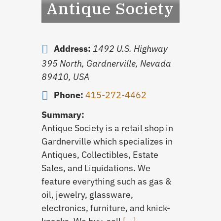
Antique Society
Address:
1492 U.S. Highway
395 North, Gardnerville, Nevada
89410, USA
Phone:
415-272-4462
Summary:
Antique Society is a retail shop in
Gardnerville which specializes in
Antiques, Collectibles, Estate
Sales, and Liquidations. We
feature everything such as gas &
oil, jewelry, glassware,
electronics, furniture, and knick-