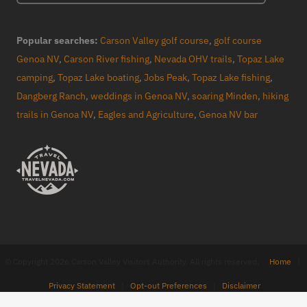
Popular searches:
Carson Valley golf course
,
golf course
Genoa NV
,
Carson River fishing
,
Nevada OHV trails
,
Topaz Lake
camping
,
Topaz Lake boating
,
Jobs Peak
,
Topaz Lake fishing
,
Dangberg Ranch
,
weddings in Genoa NV
,
soaring Minden
,
hiking
trails in Genoa NV
,
Eagles and Agriculture
,
Genoa NV bar
© Copyright 2026 Carson Valley Visitors Authority. All rights reserved.
Home
|
Privacy Statement
|
Opt-out Preferences
|
Disclaimer