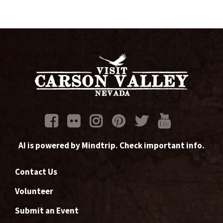
AI is powered by Mindtrip. Check important info.
Contact Us
Volunteer
Submit an Event