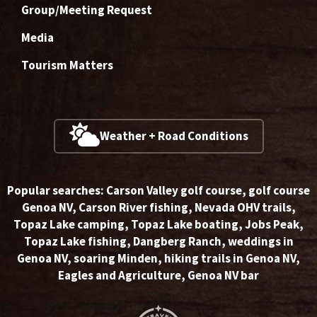
Group/Meeting Request
Media
Tourism Matters
Weather + Road Conditions
Popular searches:
Carson Valley golf course
,
golf course
Genoa NV
,
Carson River fishing
,
Nevada OHV trails
,
Topaz Lake camping
,
Topaz Lake boating
,
Jobs Peak
,
Topaz Lake fishing
,
Dangberg Ranch
,
weddings in
Genoa NV
,
soaring Minden
,
hiking trails in Genoa NV
,
Eagles and Agriculture
,
Genoa NV bar