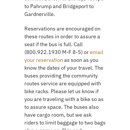
to Pahrump and Bridgeport to
Gardnerville.
Reservations are encouraged on
these routes in order to assure a
seat if the bus is full. Call
(800.922.1930 M-F 8-5) or
email
your reservation
as soon as you
know the dates of your travel. The
buses providing the community
routes service are equipped with
bike racks. Please let us know if
you are traveling with a bike so as
to assure space. The buses also
have cargo room, but we ask
riders to limit baggage to two bags