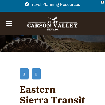
X
Travel Planning Resources
Eastern
Sierra Transit