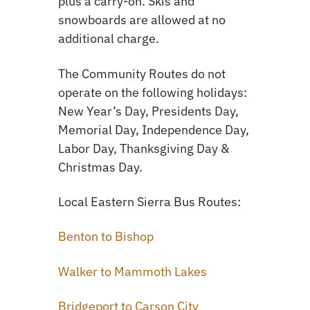
plus a carry-on. Skis and
snowboards are allowed at no
additional charge.
The Community Routes do not
operate on the following holidays:
New Year’s Day, Presidents Day,
Memorial Day, Independence Day,
Labor Day, Thanksgiving Day &
Christmas Day.
Local Eastern Sierra Bus Routes:
Benton to Bishop
Walker to Mammoth Lakes
Bridgeport to Carson City