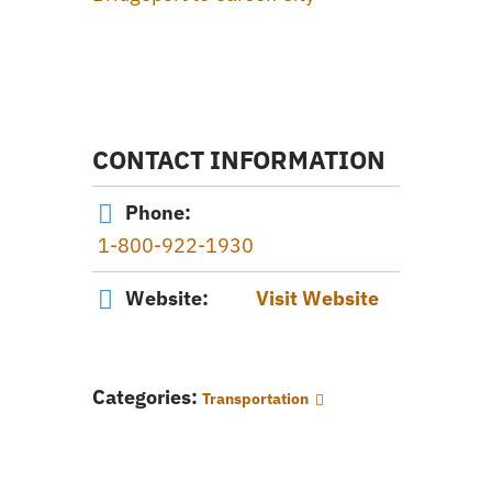
CONTACT INFORMATION
Phone:
1-800-922-1930
Website:
Visit Website
Categories:
Transportation