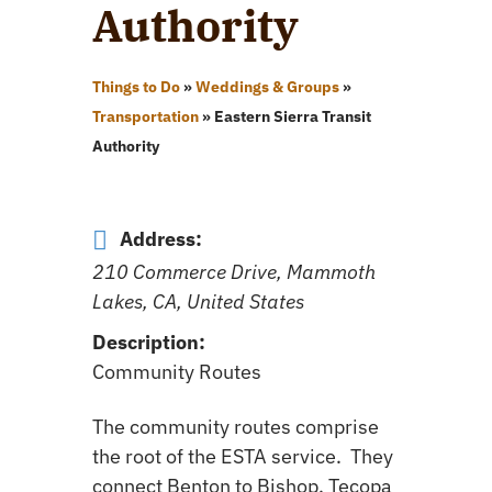
Authority
Things to Do
»
Weddings & Groups
»
Transportation
»
Eastern Sierra Transit
Authority
Address:
210 Commerce Drive, Mammoth
Lakes, CA, United States
Description:
Community Routes
The community routes comprise
the root of the ESTA service. They
connect Benton to Bishop, Tecopa