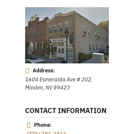
Address:
1604 Esmeralda Ave # 202,
Minden, NV 89423
CONTACT INFORMATION
Phone:
(775) 782-2813