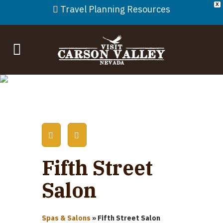
X
Travel Planning Resources
Fifth Street
Salon
Spas & Salons
»
Fifth Street Salon