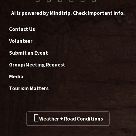
AI is powered by Mindtrip. Check important info.
Contact Us
Volunteer
Submit an Event
Group/Meeting Request
Media
Tourism Matters
Weather + Road Conditions