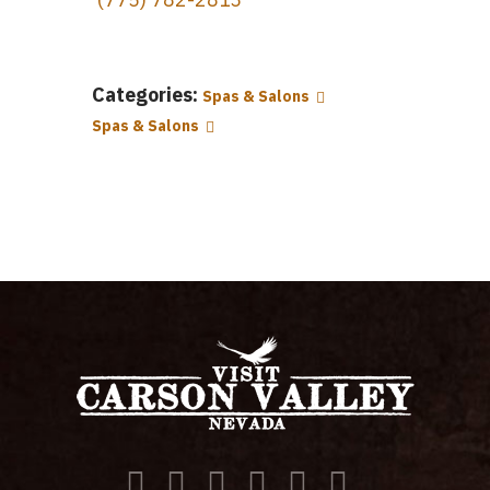
Categories:
Spas & Salons
Spas & Salons