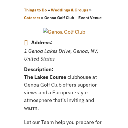
Things to Do
»
Weddings & Groups
»
Caterers
»
Genoa Golf Club – Event Venue
Address:
1 Genoa Lakes Drive, Genoa, NV,
United States
Description:
The Lakes Course
clubhouse at
Genoa Golf Club offers superior
views and a European-style
atmosphere that’s inviting and
warm.
Let our Team help you prepare for