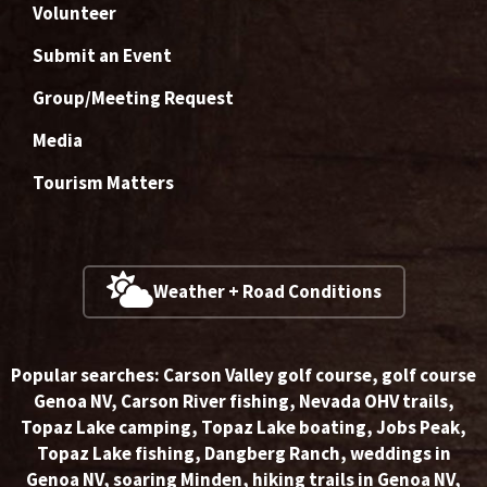
Volunteer
Submit an Event
Group/Meeting Request
Media
Tourism Matters
Weather + Road Conditions
Popular searches:
Carson Valley golf course
,
golf course
Genoa NV
,
Carson River fishing
,
Nevada OHV trails
,
Topaz Lake camping
,
Topaz Lake boating
,
Jobs Peak
,
Topaz Lake fishing
,
Dangberg Ranch
,
weddings in
Genoa NV
,
soaring Minden
,
hiking trails in Genoa NV
,