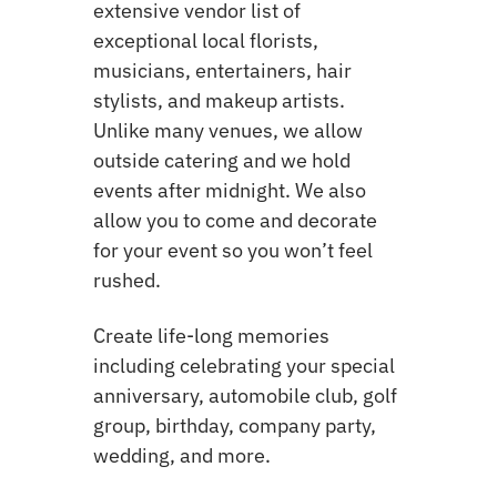
extensive vendor list of
exceptional local florists,
musicians, entertainers, hair
stylists, and makeup artists.
Unlike many venues, we allow
outside catering and we hold
events after midnight. We also
allow you to come and decorate
for your event so you won’t feel
rushed.
Create life-long memories
including celebrating your special
anniversary, automobile club, golf
group, birthday, company party,
wedding, and more.