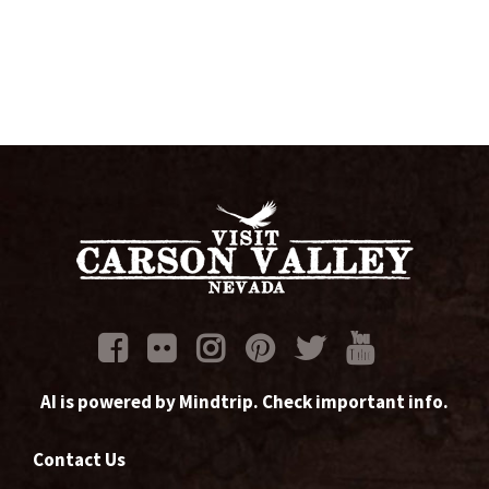
AI is powered by Mindtrip. Check important info.
Contact Us