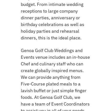
budget. From intimate wedding
receptions to large company
dinner parties, anniversary or
birthday celebrations as well as
holiday parties and rehearsal
dinners, this is the ideal place.
Genoa Golf Club Weddings and
Events venue includes an in-house
Chef and culinary staff who can
create globally inspired menus.
We can provide anything from
Five-Course plated meals to a
lavish buffet or just simple finger
foods. At Genoa Golf Club, we
have a team of Event Coordinators
to assist you in all of your needs.