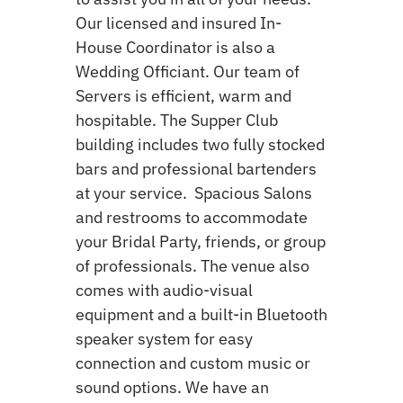
Our licensed and insured In-
House Coordinator is also a
Wedding Officiant. Our team of
Servers is efficient, warm and
hospitable. The Supper Club
building includes two fully stocked
bars and professional bartenders
at your service. Spacious Salons
and restrooms to accommodate
your Bridal Party, friends, or group
of professionals. The venue also
comes with audio-visual
equipment and a built-in Bluetooth
speaker system for easy
connection and custom music or
sound options. We have an