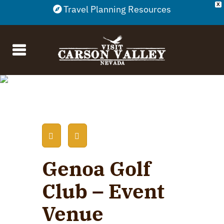
X
Travel Planning Resources
Genoa Golf
Club – Event
Venue