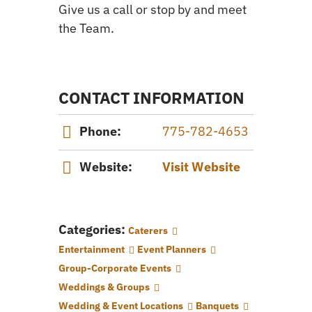
Give us a call or stop by and meet
the Team.
CONTACT INFORMATION
Phone:
775-782-4653
Website:
Visit Website
Categories:
Caterers
Entertainment
Event Planners
Group-Corporate Events
Weddings & Groups
Wedding & Event Locations
Banquets