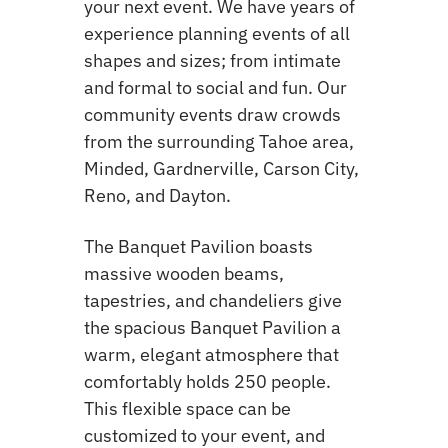
your next event. We have years of
experience planning events of all
shapes and sizes; from intimate
and formal to social and fun. Our
community events draw crowds
from the surrounding Tahoe area,
Minded, Gardnerville, Carson City,
Reno, and Dayton.
The Banquet Pavilion boasts
massive wooden beams,
tapestries, and chandeliers give
the spacious Banquet Pavilion a
warm, elegant atmosphere that
comfortably holds 250 people.
This flexible space can be
customized to your event, and