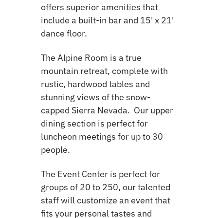
offers superior amenities that
include a built-in bar and 15' x 21'
dance floor.
The Alpine Room is a true
mountain retreat, complete with
rustic, hardwood tables and
stunning views of the snow-
capped Sierra Nevada. Our upper
dining section is perfect for
luncheon meetings for up to 30
people.
The Event Center is perfect for
groups of 20 to 250, our talented
staff will customize an event that
fits your personal tastes and