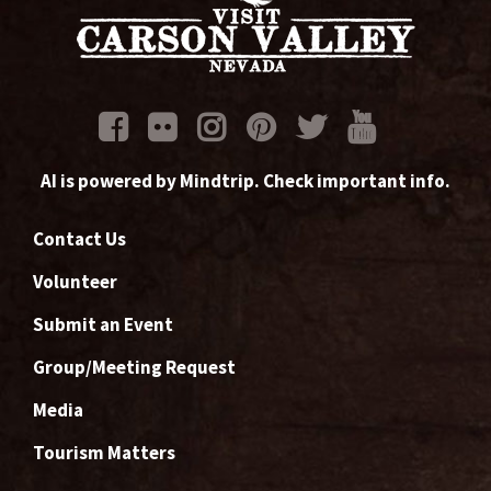
AI is powered by Mindtrip. Check important info.
Contact Us
Volunteer
Submit an Event
Group/Meeting Request
Media
Tourism Matters