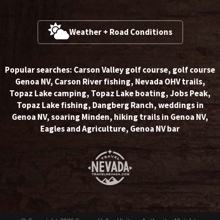
Weather + Road Conditions
Popular searches:
Carson Valley golf course
,
golf course
Genoa NV
,
Carson River fishing
,
Nevada OHV trails
,
Topaz Lake camping
,
Topaz Lake boating
,
Jobs Peak
,
Topaz Lake fishing
,
Dangberg Ranch
,
weddings in
Genoa NV
,
soaring Minden
,
hiking trails in Genoa NV
,
Eagles and Agriculture
,
Genoa NV bar