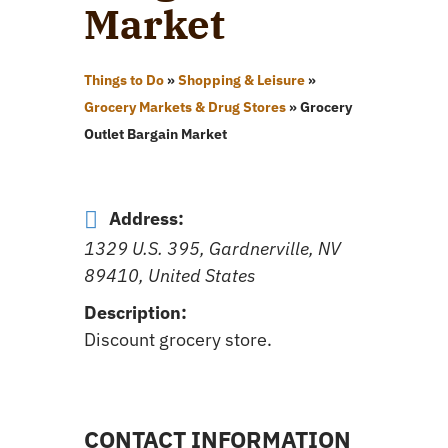
Market
Things to Do
»
Shopping & Leisure
»
Grocery Markets & Drug Stores
»
Grocery
Outlet Bargain Market
Address:
1329 U.S. 395, Gardnerville, NV
89410, United States
Description:
Discount grocery store.
CONTACT INFORMATION