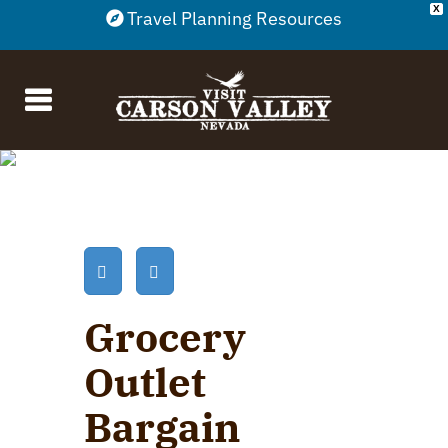
X
Travel Planning Resources
Grocery
Outlet
Bargain