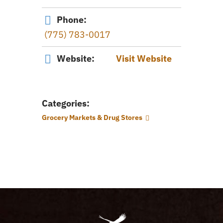
Phone:
(775) 783-0017
Website:
Visit Website
Categories:
Grocery Markets & Drug Stores