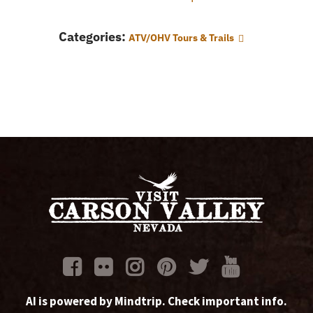
Categories:
ATV/OHV Tours & Trails
AI is powered by Mindtrip. Check important info.