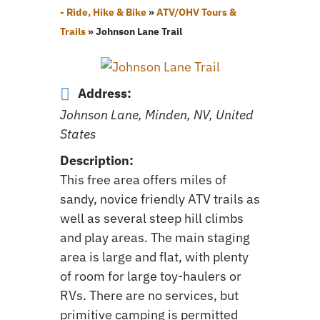
- Ride, Hike & Bike
»
ATV/OHV Tours &
Trails
»
Johnson Lane Trail
Address:
Johnson Lane, Minden, NV, United
States
Description:
This free area offers miles of
sandy, novice friendly ATV trails as
well as several steep hill climbs
and play areas. The main staging
area is large and flat, with plenty
of room for large toy-haulers or
RVs. There are no services, but
primitive camping is permitted