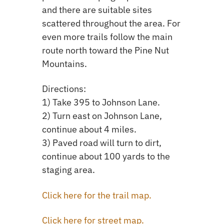
and there are suitable sites
scattered throughout the area. For
even more trails follow the main
route north toward the Pine Nut
Mountains.
Directions:
1) Take 395 to Johnson Lane.
2) Turn east on Johnson Lane,
continue about 4 miles.
3) Paved road will turn to dirt,
continue about 100 yards to the
staging area.
Click here for the trail map.
Click here for street map.