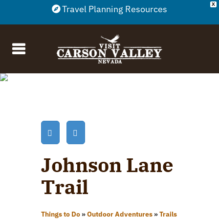
X
Travel Planning Resources
Johnson Lane
Trail
Things to Do
»
Outdoor Adventures
»
Trails