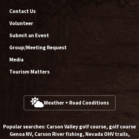
Contact Us
Volunteer
Submit an Event
Group/Meeting Request
Media
Tourism Matters
Weather + Road Conditions
Popular searches:
Carson Valley golf course
,
golf course
Genoa NV
,
Carson River fishing
,
Nevada OHV trails
,