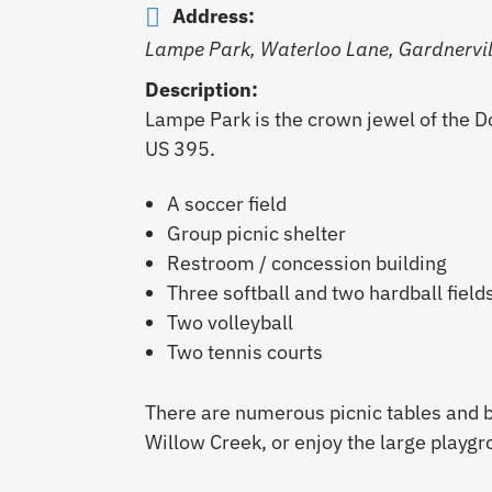
Address:
Lampe Park, Waterloo Lane, Gardnervill
Description:
Lampe Park is the crown jewel of the Do
US 395.
A soccer field
Group picnic shelter
Restroom / concession building
Three softball and two hardball field
Two volleyball
Two tennis courts
There are numerous picnic tables and 
Willow Creek, or enjoy the large playgr