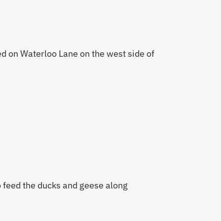
ed on Waterloo Lane on the west side of
 feed the ducks and geese along