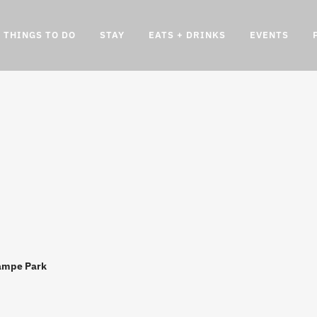
THINGS TO DO
STAY
EATS + DRINKS
EVENTS
ampe Park