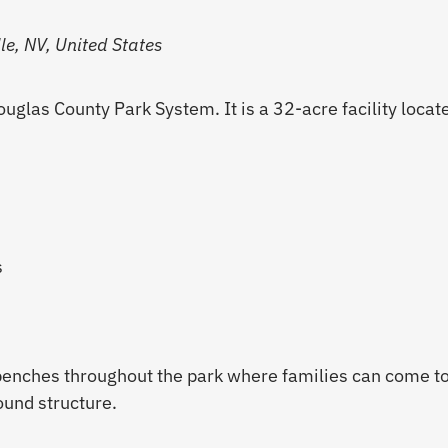
e, NV, United States
uglas County Park System. It is a 32-acre facility locat
s
benches throughout the park where families can come to
ound structure.