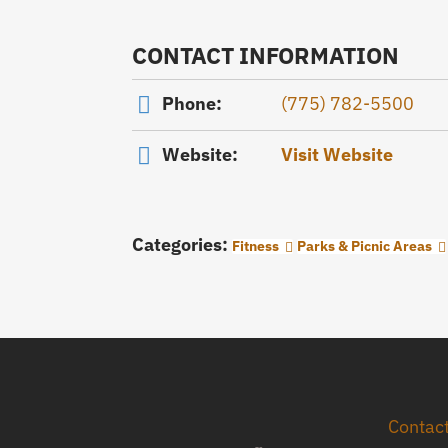
CONTACT INFORMATION
Phone:
(775) 782-5500
Website:
Visit Website
Categories:
Fitness
Parks & Picnic Areas
Contac