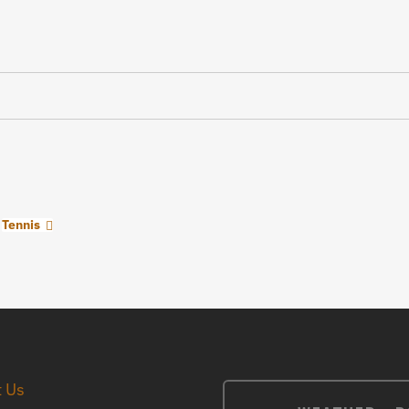
Tennis
t Us