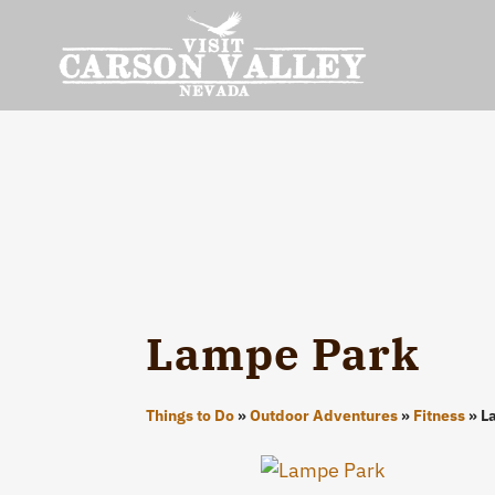
Lampe Park
Things to Do
»
Outdoor Adventures
»
Fitness
»
L