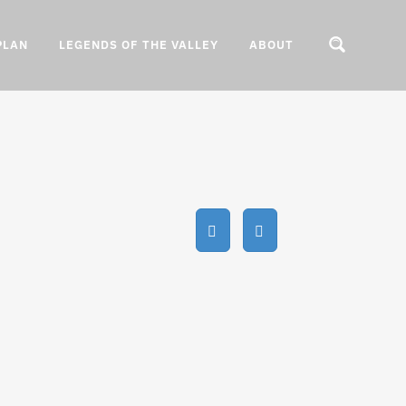
PLAN
LEGENDS OF THE VALLEY
ABOUT