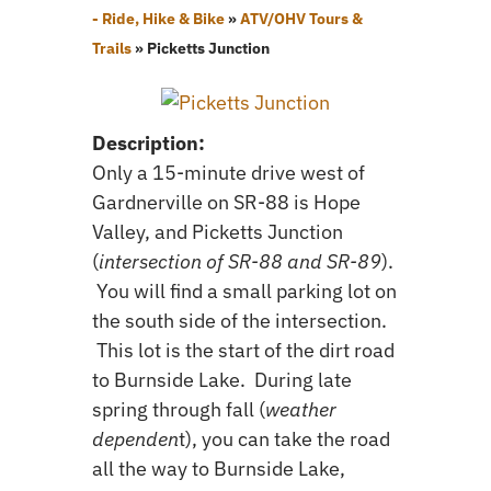
- Ride, Hike & Bike
»
ATV/OHV Tours &
Trails
»
Picketts Junction
Description:
Only a 15-minute drive west of
Gardnerville on SR-88 is Hope
Valley, and Picketts Junction
(
intersection of SR-88 and SR-89
).
You will find a small parking lot on
the south side of the intersection.
This lot is the start of the dirt road
to Burnside Lake. During late
spring through fall (
weather
dependen
t), you can take the road
all the way to Burnside Lake,