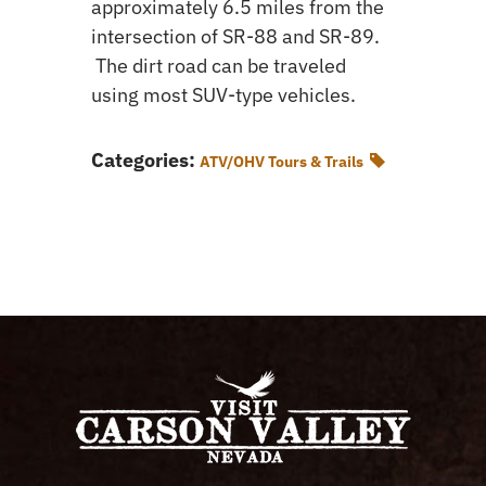
approximately 6.5 miles from the
intersection of SR-88 and SR-89.
The dirt road can be traveled
using most SUV-type vehicles.
Categories:
ATV/OHV Tours & Trails