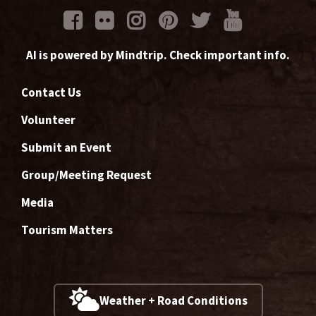
AI is powered by Mindtrip. Check important info.
Contact Us
Volunteer
Submit an Event
Group/Meeting Request
Media
Tourism Matters
Weather + Road Conditions