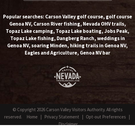
Popular searches:
Carson Valley golf course
,
golf course
Genoa NV
,
Carson River fishing
,
Nevada OHV trails
,
Topaz Lake camping
,
Topaz Lake boating
,
Jobs Peak
,
Topaz Lake fishing
,
Dangberg Ranch
,
weddings in
Genoa NV
,
soaring Minden
,
hiking trails in Genoa NV
,
Eagles and Agriculture
,
Genoa NV bar
© Copyright 2026 Carson Valley Visitors Authority. All rights
reserved.
Home
|
Privacy Statement
|
Opt-out Preferences
|
Disclaimer
Website Design by NetPilot Web Solutions