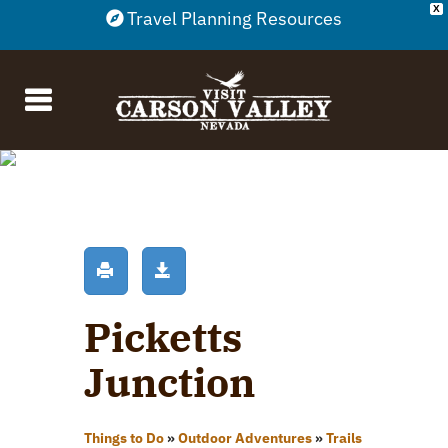
X
Travel Planning Resources
Picketts
Junction
Things to Do
»
Outdoor Adventures
»
Trails