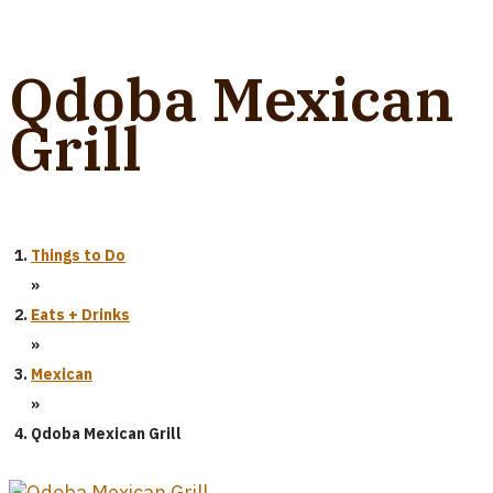
Qdoba Mexican
Grill
Things to Do
»
Eats + Drinks
»
Mexican
»
Qdoba Mexican Grill