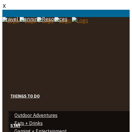
X
Travel Planning Resources
THINGS TO DO
Outdoor Adventures
Eats + Drinks
STAY
Gaming + Entertainment