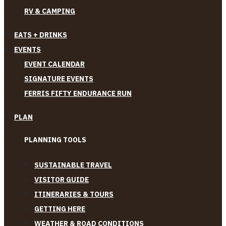
RV & CAMPING
EATS + DRINKS
EVENTS
EVENT CALENDAR
SIGNATURE EVENTS
FERRIS FIFTY ENDURANCE RUN
PLAN
PLANNING TOOLS
SUSTAINABLE TRAVEL
VISITOR GUIDE
ITINERARIES & TOURS
GETTING HERE
WEATHER & ROAD CONDITIONS