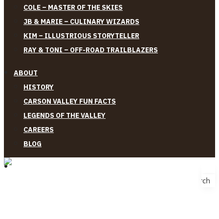
COLE – MASTER OF THE SKIES
JB & MARIE – CULINARY WIZARDS
KIM – ILLUSTRIOUS STORYTELLER
RAY & TONI – OFF-ROAD TRAILBLAZERS
ABOUT
HISTORY
CARSON VALLEY FUN FACTS
LEGENDS OF THE VALLEY
CAREERS
BLOG
Search