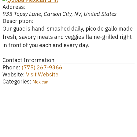
Address:
933 Topsy Lane, Carson City, NV, United States
Description:
Our guac is hand-smashed daily, pico de gallo made
fresh, savory meats and veggies flame-grilled right
in front of you each and every day.
Contact Information
Phone:
(775) 267-9366
Website:
Visit Website
Categories:
Mexican
AI is powered by Mindtrip. Check important info.