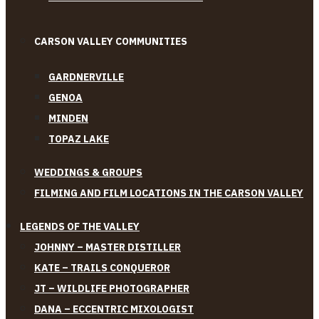
CARSON VALLEY COMMUNITIES
GARDNERVILLE
GENOA
MINDEN
TOPAZ LAKE
WEDDINGS & GROUPS
FILMING AND FILM LOCATIONS IN THE CARSON VALLEY
LEGENDS OF THE VALLEY
JOHNNY – MASTER DISTILLER
KATE – TRAILS CONQUEROR
JT – WILDLIFE PHOTOGRAPHER
DANA – ECCENTRIC MIXOLOGIST