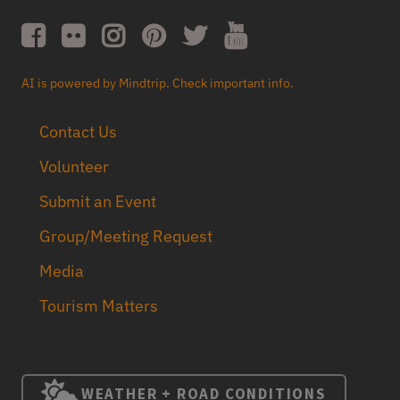
AI is powered by Mindtrip. Check important info.
Contact Us
Volunteer
Submit an Event
Group/Meeting Request
Media
Tourism Matters
WEATHER + ROAD CONDITIONS