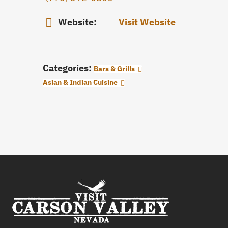
Website:
Visit Website
Categories:
Bars & Grills
Asian & Indian Cuisine