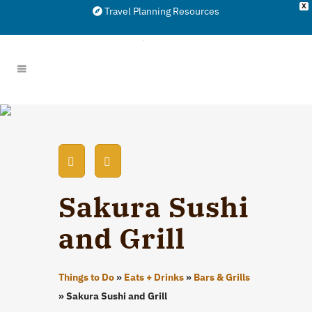
X
Travel Planning Resources
Sakura Sushi
and Grill
Things to Do
»
Eats + Drinks
»
Bars & Grills
»
Sakura Sushi and Grill