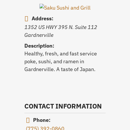
Address:
1352 US HWY 395 N. Suite 112
Gardnerville
Description:
Healthy, fresh, and fast service
poke, sushi, and ramen in
Gardnerville. A taste of Japan.
CONTACT INFORMATION
Phone:
(775) 392-0860