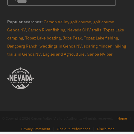
Popular searches:
Carson Valley golf course
,
golf course
Genoa NV
,
Carson River fishing
,
Nevada OHV trails
,
Topaz Lake
camping
,
Topaz Lake boating
,
Jobs Peak
,
Topaz Lake fishing
,
Dangberg Ranch
,
weddings in Genoa NV
,
soaring Minden
,
hiking
trails in Genoa NV
,
Eagles and Agriculture
,
Genoa NV bar
© Copyright 2026 Carson Valley Visitors Authority. All rights reserved.
Home
|
Privacy Statement
|
Opt-out Preferences
|
Disclaimer