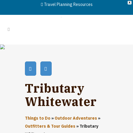
X
Travel Planning Resources
Tributary
Whitewater
Things to Do
»
Outdoor Adventures
»
Outfitters & Tour Guides
»
Tributary