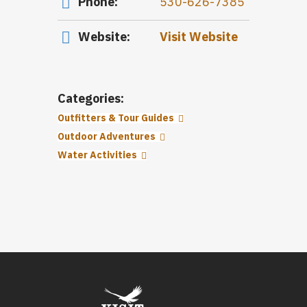
Phone:
530-626-7385
Website:
Visit Website
Categories:
Outfitters & Tour Guides
Outdoor Adventures
Water Activities