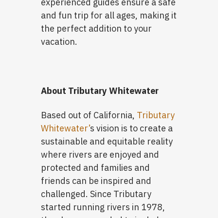
experienced guides ensure a safe
and fun trip for all ages, making it
the perfect addition to your
vacation.
About Tributary Whitewater
Based out of California,
Tributary
Whitewater’
s vision is to create a
sustainable and equitable reality
where rivers are enjoyed and
protected and families and
friends can be inspired and
challenged. Since Tributary
started running rivers in 1978,