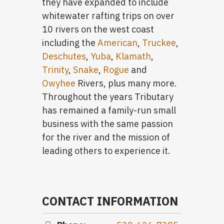
they have expanded to include
whitewater rafting trips on over
10 rivers on the west coast
including the
American
,
Truckee
,
Deschutes
,
Yuba
,
Klamath
,
Trinity
,
Snake
,
Rogue
and
Owyhee
Rivers, plus many more.
Throughout the years Tributary
has remained a family-run small
business with the same passion
for the river and the mission of
leading others to experience it.
CONTACT INFORMATION