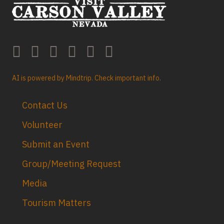
AI is powered by Mindtrip. Check important info.
Contact Us
Volunteer
Submit an Event
Group/Meeting Request
Media
Tourism Matters