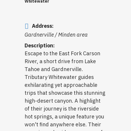
Whitewater
Address:
Gardnerville / Minden area
Description:
Escape to the East Fork Carson
River, a short drive from Lake
Tahoe and Gardnerville.
Tributary Whitewater guides
exhilarating yet approachable
trips that showcase this stunning
high-desert canyon. A highlight
of their journey is the riverside
hot springs, a unique feature you
won't find anywhere else. Their