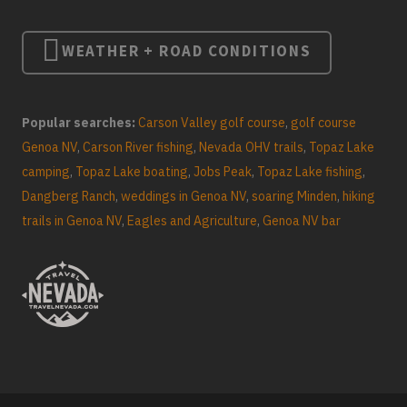
WEATHER + ROAD CONDITIONS
Popular searches:
Carson Valley golf course
,
golf course
Genoa NV
,
Carson River fishing
,
Nevada OHV trails
,
Topaz Lake
camping
,
Topaz Lake boating
,
Jobs Peak
,
Topaz Lake fishing
,
Dangberg Ranch
,
weddings in Genoa NV
,
soaring Minden
,
hiking
trails in Genoa NV
,
Eagles and Agriculture
,
Genoa NV bar