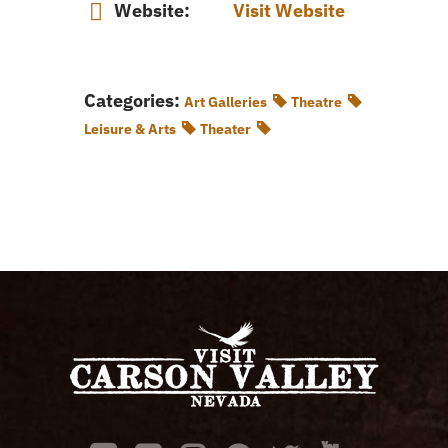
Website:
Visit Website
Categories:
Art Galleries
Theatre
Leisure & Arts
Theater