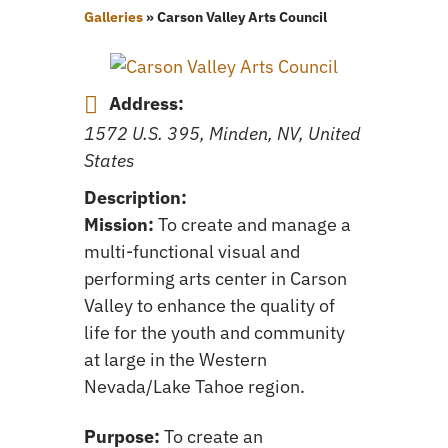
Galleries
»
Carson Valley Arts Council
Address:
1572 U.S. 395, Minden, NV, United
States
Description:
Mission:
To create and manage a
multi-functional visual and
performing arts center in Carson
Valley to enhance the quality of
life for the youth and community
at large in the Western
Nevada/Lake Tahoe region.
Purpose:
To create an