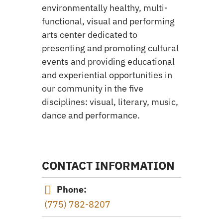
environmentally healthy, multi-
functional, visual and performing
arts center dedicated to
presenting and promoting cultural
events and providing educational
and experiential opportunities in
our community in the five
disciplines: visual, literary, music,
dance and performance.
CONTACT INFORMATION
Phone:
(775) 782-8207