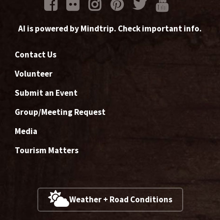
AI is powered by Mindtrip. Check important info.
Contact Us
Volunteer
Submit an Event
Group/Meeting Request
Media
Tourism Matters
Weather + Road Conditions