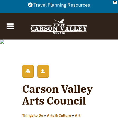
X
Travel Planning Resources
Carson Valley
Arts Council
Things to Do
»
Arts & Culture
»
Art