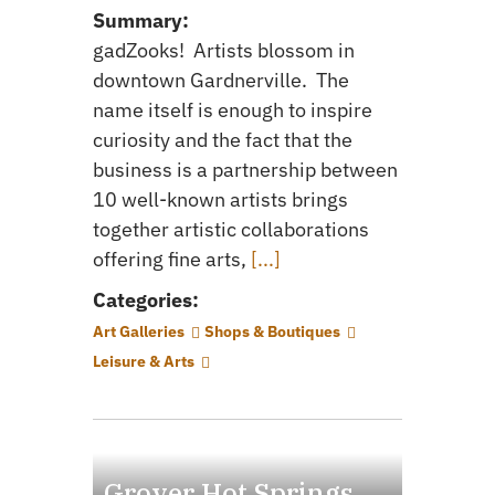
Summary:
gadZooks! Artists blossom in
downtown Gardnerville. The
name itself is enough to inspire
curiosity and the fact that the
business is a partnership between
10 well-known artists brings
together artistic collaborations
offering fine arts,
[...]
Categories:
Art Galleries
Shops & Boutiques
Leisure & Arts
Grover Hot Springs