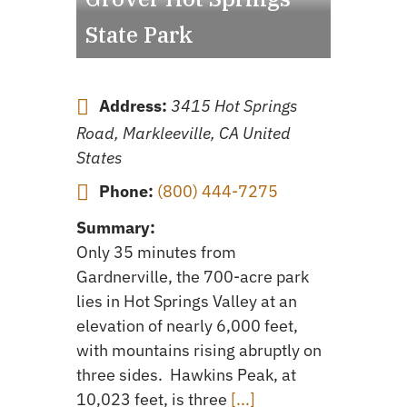
State Park
Address:
3415 Hot Springs
Road, Markleeville, CA United
States
Phone:
(800) 444-7275
Summary:
Only 35 minutes from
Gardnerville, the 700-acre park
lies in Hot Springs Valley at an
elevation of nearly 6,000 feet,
with mountains rising abruptly on
three sides. Hawkins Peak, at
10,023 feet, is three
[...]