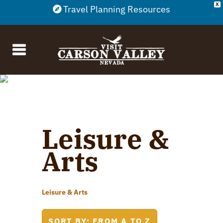
X
Travel Planning Resources
Leisure &
Arts
Leisure & Arts
SORT BY: FROM A TO Z