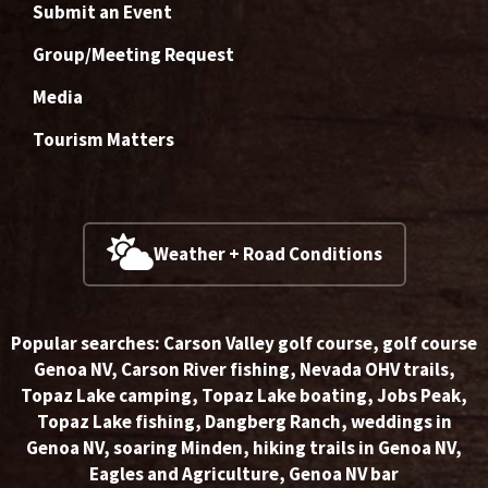
Submit an Event
Group/Meeting Request
Media
Tourism Matters
Weather + Road Conditions
Popular searches:
Carson Valley golf course
,
golf course
Genoa NV
,
Carson River fishing
,
Nevada OHV trails
,
Topaz Lake camping
,
Topaz Lake boating
,
Jobs Peak
,
Topaz Lake fishing
,
Dangberg Ranch
,
weddings in
Genoa NV
,
soaring Minden
,
hiking trails in Genoa NV
,
Eagles and Agriculture
,
Genoa NV bar