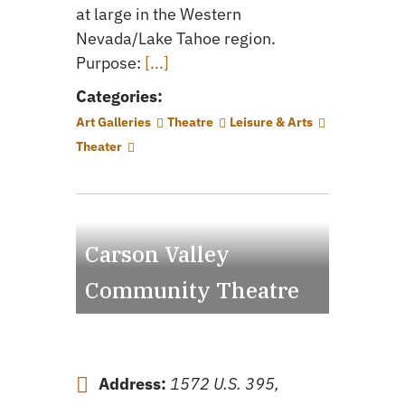
at large in the Western
Nevada/Lake Tahoe region.
Purpose:
[...]
Categories:
Art Galleries
Theatre
Leisure & Arts
Theater
Carson Valley
Community Theatre
Address:
1572 U.S. 395,