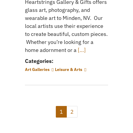
Heartstrings Gallery & Gifts offers
glass art, photography, and
wearable art to Minden, NV. Our
local artists use their experience
to create beautiful, custom pieces.
Whether you’re looking for a
home adornment or a
[...]
Categories:
Art Galleries
Leisure & Arts
1
2