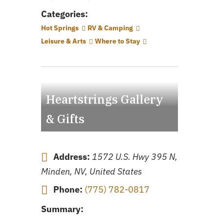
Categories:
Hot Springs
RV & Camping
Leisure & Arts
Where to Stay
Heartstrings Gallery
& Gifts
Address:
1572 U.S. Hwy 395 N,
Minden, NV, United States
Phone:
(775) 782-0817
Summary: