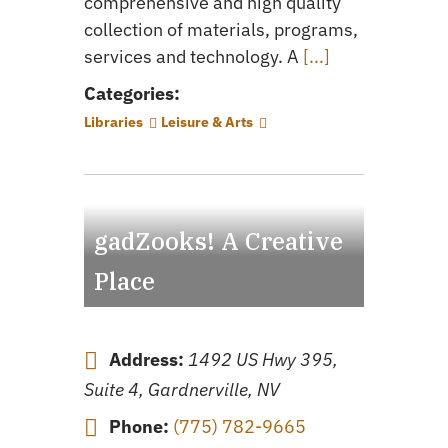
comprehensive and high quality
collection of materials, programs,
services and technology. A
[...]
Categories:
Libraries
Leisure & Arts
gadZooks! A Creative
Place
Address:
1492 US Hwy 395,
Suite 4, Gardnerville, NV
Phone:
(775) 782-9665