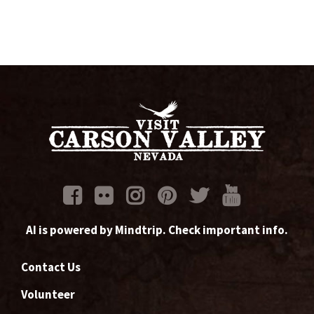
AI is powered by Mindtrip. Check important info.
Contact Us
Volunteer