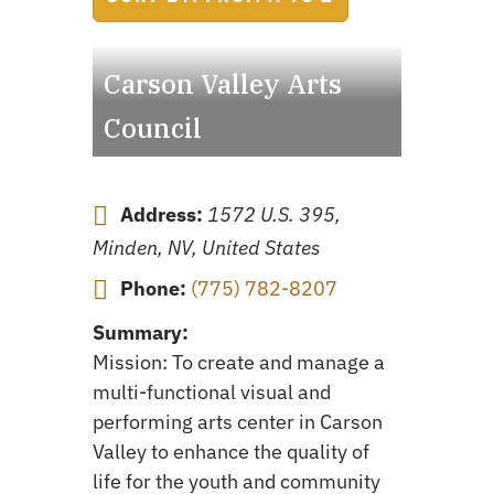
Carson Valley Arts
Council
Address:
1572 U.S. 395,
Minden, NV, United States
Phone:
(775) 782-8207
Summary:
Mission: To create and manage a
multi-functional visual and
performing arts center in Carson
Valley to enhance the quality of
life for the youth and community