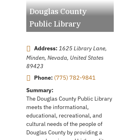
Douglas County
Public Library
Address:
1625 Library Lane,
Minden, Nevada, United States
89423
Phone:
(775) 782-9841
Summary:
The Douglas County Public Library
meets the informational,
educational, recreational, and
cultural needs of the people of
Douglas County by providing a