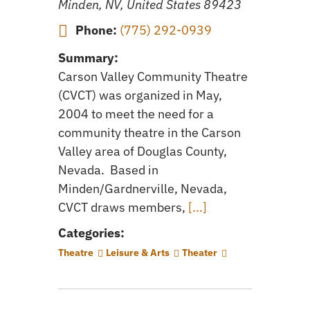
Minden, NV, United States
89423
Phone:
(775) 292-0939
Summary:
Carson Valley Community Theatre
(CVCT) was organized in May,
2004 to meet the need for a
community theatre in the Carson
Valley area of Douglas County,
Nevada. Based in
Minden/Gardnerville, Nevada,
CVCT draws members,
[...]
Categories:
Theatre
Leisure & Arts
Theater