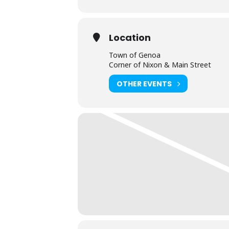
Location
Town of Genoa
Corner of Nixon & Main Street
OTHER EVENTS