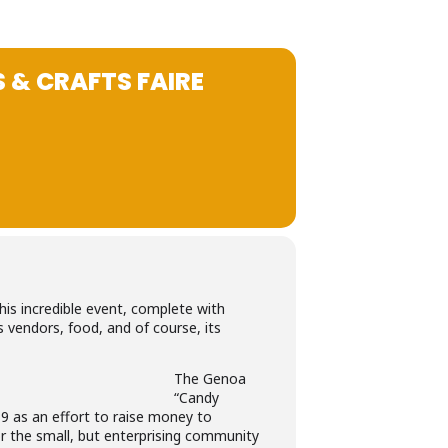
 & CRAFTS FAIRE
his incredible event, complete with
s vendors, food, and of course, its
The Genoa
“Candy
9 as an effort to raise money to
or the small, but enterprising community