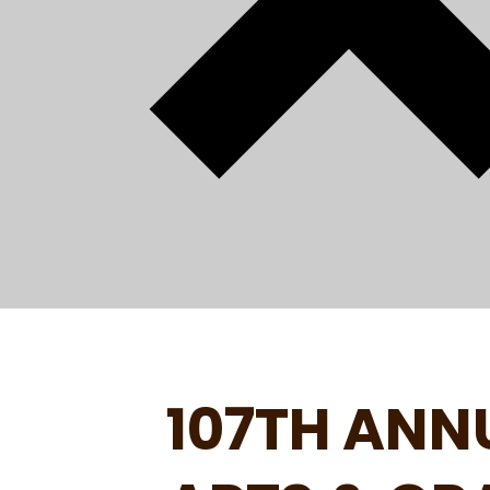
107TH ANN