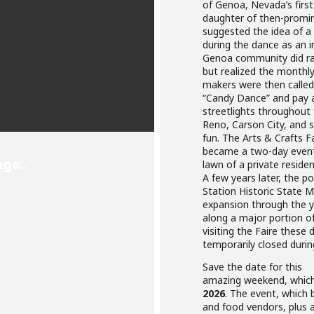
of Genoa, Nevada’s first 
daughter of then-promin
suggested the idea of 
during the dance as an i
Genoa community did rai
but realized the monthly 
makers were then calle
“Candy Dance” and pay a 
streetlights throughou
Reno, Carson City, and s
fun. The Arts & Crafts F
became a two-day event.
lawn of a private resid
A few years later, the 
Station Historic State
expansion through the y
along a major portion o
visiting the Faire these
temporarily closed duri
Save the date for this
amazing weekend, which 
2026
. The event, which b
and food vendors, plus 