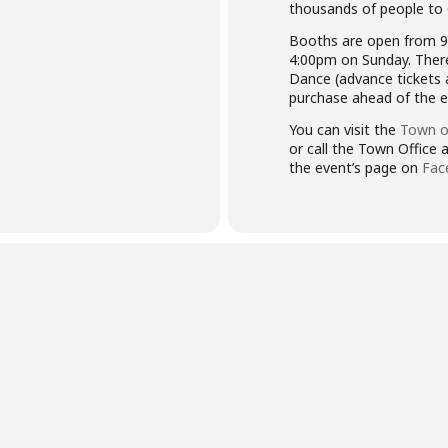
thousands of people to
Booths are open from 9
4:00pm on Sunday. There
Dance (advance tickets ar
purchase ahead of the e
You can visit the
Town o
or call the Town Office
the event’s page on
Fac