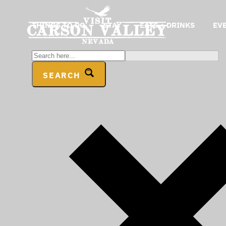
THINGS TO DO
STAY
EATS + DRINKS
EV
SEARCH