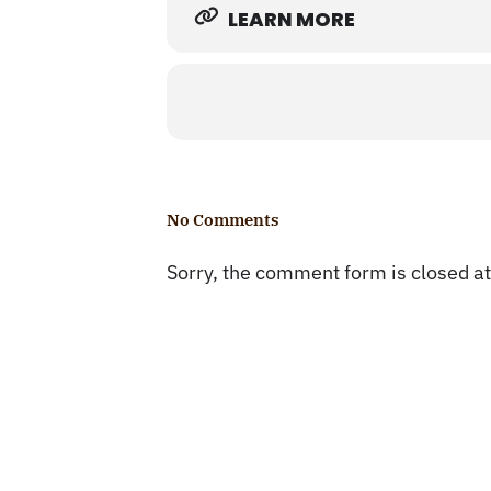
LEARN MORE
No Comments
Sorry, the comment form is closed at 