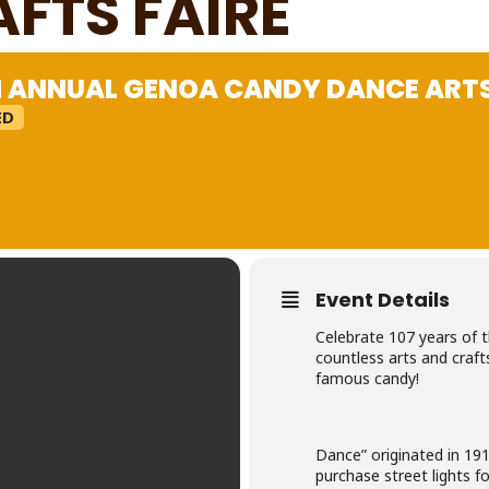
AFTS FAIRE
H ANNUAL GENOA CANDY DANCE ARTS
ED
Event Details
Celebrate 107 years of t
countless arts and craft
famous candy!
Dance” originated in 191
purchase street lights f