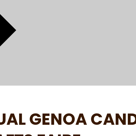
UAL GENOA CAN