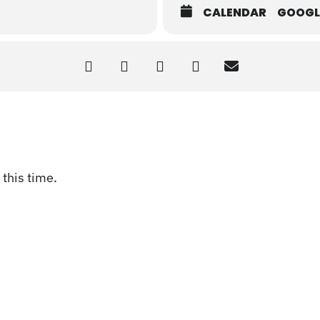
CALENDAR
GOOGL
this time.