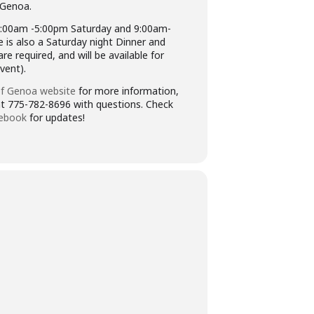
 Genoa.
:00am -5:00pm Saturday and 9:00am-
 is also a Saturday night Dinner and
e required, and will be available for
vent).
f Genoa website
for more information,
 at 775-782-8696 with questions. Check
ebook
for updates!