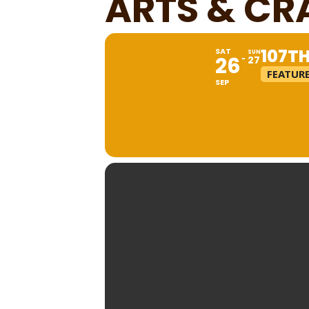
ARTS & CR
107T
SAT
SUN
26
27
FEATUR
SEP