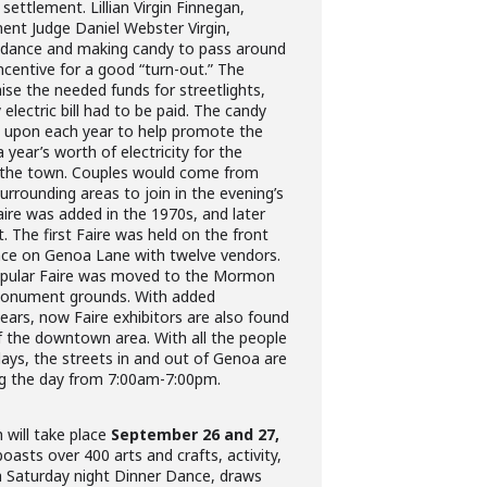
settlement. Lillian Virgin Finnegan,
ent Judge Daniel Webster Virgin,
a dance and making candy to pass around
ncentive for a good “turn-out.” The
se the needed funds for streetlights,
electric bill had to be paid. The candy
d upon each year to help promote the
year’s worth of electricity for the
t the town. Couples would come from
urrounding areas to join in the evening’s
aire was added in the 1970s, and later
 The first Faire was held on the front
ence on Genoa Lane with twelve vendors.
popular Faire was moved to the Mormon
 Monument grounds. With added
ears, now Faire exhibitors are also found
f the downtown area. With all the people
 days, the streets in and out of Genoa are
ng the day from 7:00am-7:00pm.
will take place
September 26 and 27,
oasts over 400 arts and crafts, activity,
a Saturday night Dinner Dance, draws