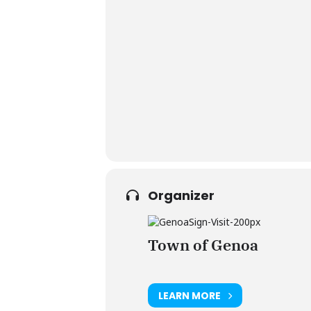
Organizer
Town of Genoa
LEARN MORE