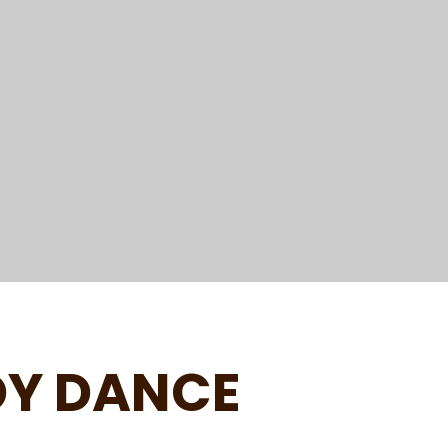
DY DANCE