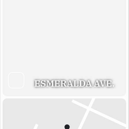
ESMERALDA AVE.