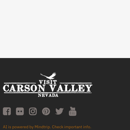
AI is powered by Mindtrip. Check important info.