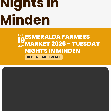
Nights in
Minden
ESMERALDA FARMERS
TUE
19
MARKET 2026 - TUESDAY
MAY
NIGHTS IN MINDEN
REPEATING EVENT