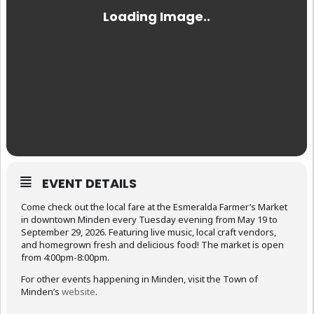
EVENT DETAILS
Come check out the local fare at the Esmeralda Farmer’s Market
in downtown Minden every Tuesday evening from May 19 to
September 29, 2026. Featuring live music, local craft vendors,
and homegrown fresh and delicious food! The market is open
from 4:00pm-8:00pm.
For other events happening in Minden, visit the Town of
Minden’s
website
.