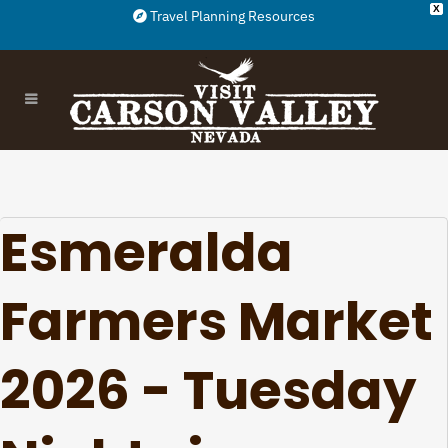
X
Travel Planning Resources
Esmeralda
Farmers Market
2026 - Tuesday