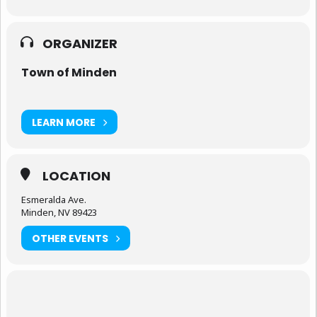
ORGANIZER
Town of Minden
LEARN MORE
LOCATION
Esmeralda Ave.
Minden, NV 89423
OTHER EVENTS