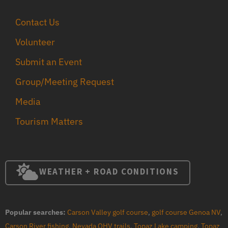
Contact Us
Volunteer
Submit an Event
Group/Meeting Request
Media
Tourism Matters
WEATHER + ROAD CONDITIONS
Popular searches:
Carson Valley golf course
,
golf course Genoa NV
,
Carson River fishing
,
Nevada OHV trails
,
Topaz Lake camping
,
Topaz