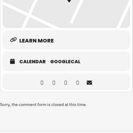
LEARN MORE
CALENDAR
GOOGLECAL
Sorry, the comment form is closed at this time.