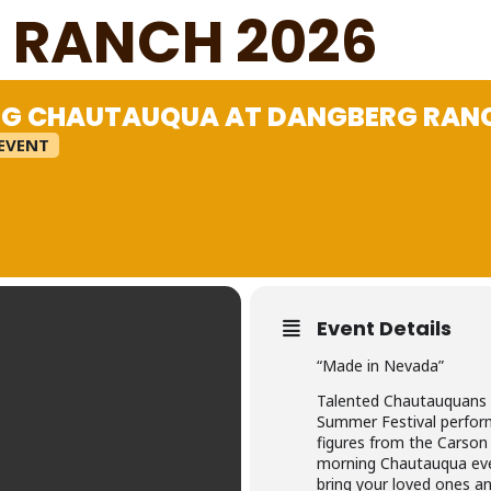
 RANCH 2026
G CHAUTAUQUA AT DANGBERG RANC
EVENT
Event Details
“Made in Nevada”
Talented Chautauquans 
Summer Festival performi
figures from the Carson 
morning Chautauqua eve
bring your loved ones an