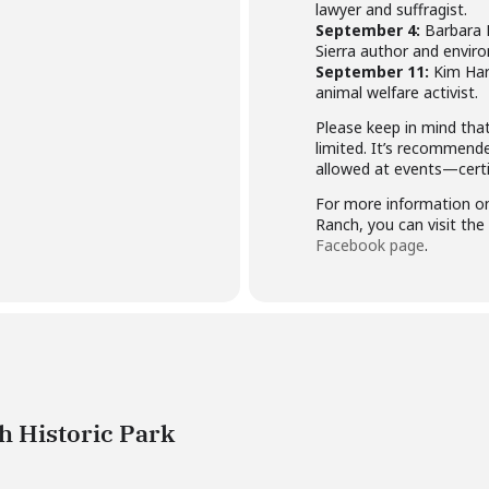
lawyer and suffragist.
September 4:
Barbara 
Sierra author and enviro
September 11:
Kim Har
animal welfare activist.
Please keep in mind tha
limited. It’s recommend
allowed at events—certif
For more information on
Ranch, you can visit the
Facebook page
.
 Historic Park