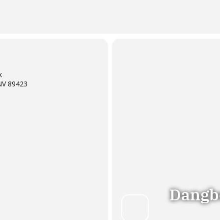
k
NV 89423
Dangb