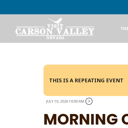
TH
THIS IS A REPEATING EVENT
JULY 10, 2026 10:00 AM
MORNING 