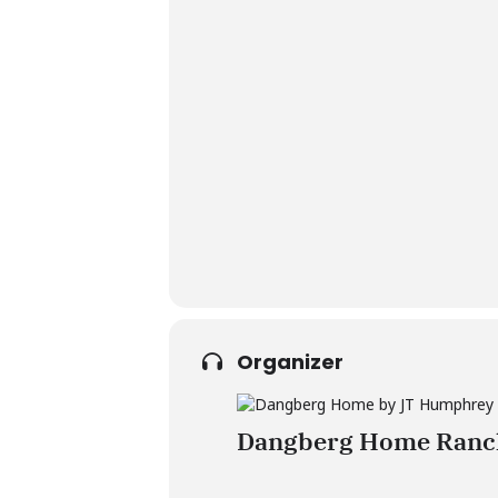
Organizer
Dangberg Home Ranch