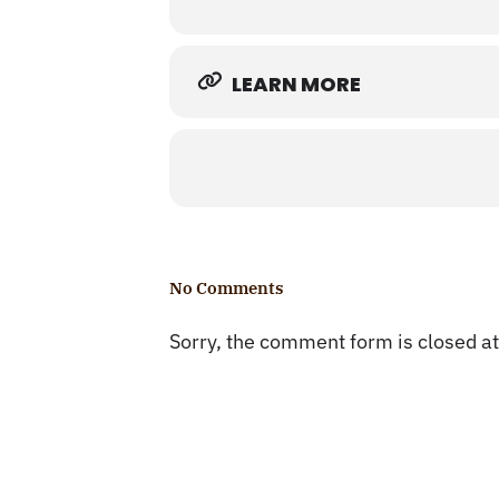
LEARN MORE
No Comments
Sorry, the comment form is closed at 