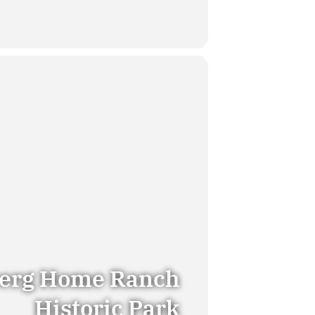
erg Home Ranch
Historic Park