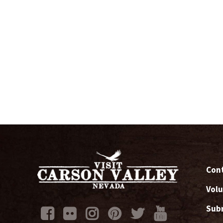
Cont
Volu
Subm