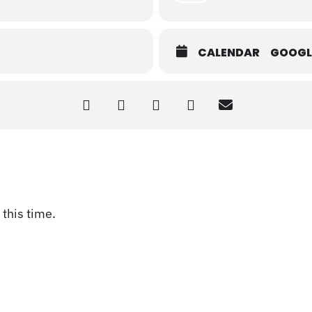
CALENDAR
GOOGL
this time.