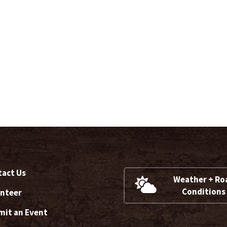
act Us
Weather + Ro
Conditions
nteer
it an Event