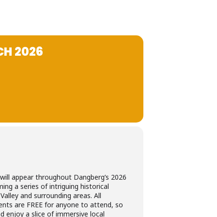
H 2026
will appear throughout Dangberg’s 2026
ng a series of intriguing historical
Valley and surrounding areas. All
nts are FREE for anyone to attend, so
d enjoy a slice of immersive local