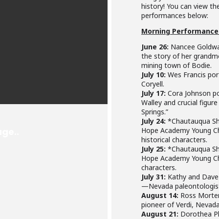
history! You can view t
performances below:
Morning Performance
June 26:
Nancee Goldwat
the story of her grandm
mining town of Bodie.
July 10:
Wes Francis port
Coryell.
July 17:
Cora Johnson por
Walley and crucial figure
Springs.”
July 24:
*Chautauqua Sh
Hope Academy Young Cha
historical characters.
July 25:
*Chautauqua Sh
Hope Academy Young Cha
characters.
July 31:
Kathy and Dave 
—Nevada paleontologists
August 14:
Ross Morten
pioneer of Verdi, Nevada
August 21:
Dorothea Ph