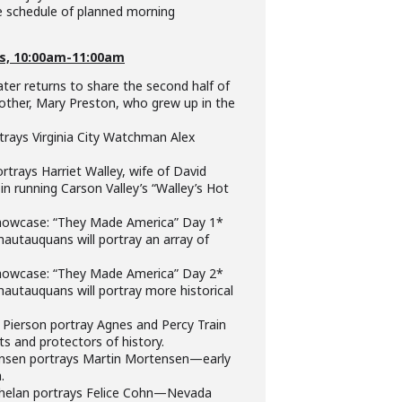
he schedule of planned morning
s, 10:00am-11:00am
er returns to share the second half of
other, Mary Preston, who grew up in the
rays Virginia City Watchman Alex
trays Harriet Walley, wife of David
 in running Carson Valley’s “Walley’s Hot
owcase: “They Made America” Day 1*
utauquans will portray an array of
owcase: “They Made America” Day 2*
utauquans will portray more historical
Pierson portray Agnes and Percy Train
 and protectors of history.
sen portrays Martin Mortensen—early
.
elan portrays Felice Cohn—Nevada