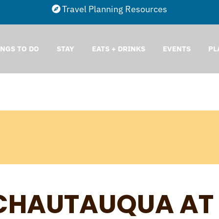
Travel Planning Resources
INGS TO DO
STAY
EATS + DRINKS
EVENTS
PL
CHAUTAUQUA AT