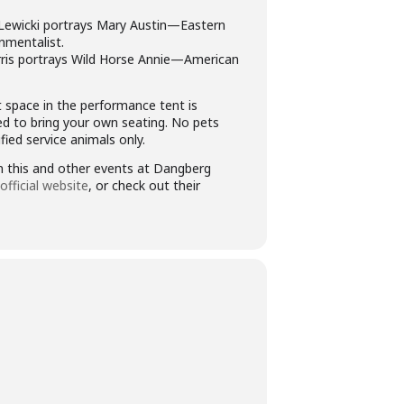
Lewicki portrays Mary Austin—Eastern
nmentalist.
ris portrays Wild Horse Annie—American
t space in the performance tent is
ed to bring your own seating. No pets
ied service animals only.
 this and other events at Dangberg
official website
, or check out their