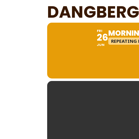
DANGBERG
MORNIN
FRI
26
REPEATING 
JUN