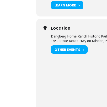
LEARN MORE
Location
Dangberg Home Ranch Historic Par
1450 State Route Hwy 88 Minden, 
OTHER EVENTS