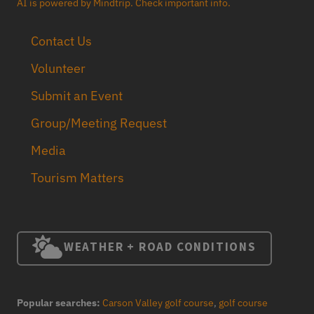
AI is powered by Mindtrip. Check important info.
Contact Us
Volunteer
Submit an Event
Group/Meeting Request
Media
Tourism Matters
WEATHER + ROAD CONDITIONS
Popular searches:
Carson Valley golf course
,
golf course