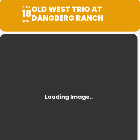
OLD WEST TRIO AT
THU
18
DANGBERG RANCH
JUN