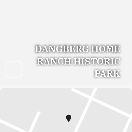
DANGBERG HOME
RANCH HISTORIC
PARK