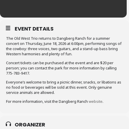
EVENT DETAILS
The Old West Trio returns to Dangberg Ranch for a summer
concert on Thursday, June 18, 2026 at 6:00pm, performing songs of
the cowboy: three voices, two guitars, and a stand-up bass bring
Western harmonies and plenty of fun.
Concert tickets can be purchased at the event and are $20 per
person; you can contact the park for more information by calling
775-783-9417.
Everyone’s welcome to bring a picnic dinner, snacks, or libations as
no food or beverages will be sold at this event. Only genuine
service animals are allowed.
For more information, visit the Dangberg Ranch
website
.
ORGANIZER