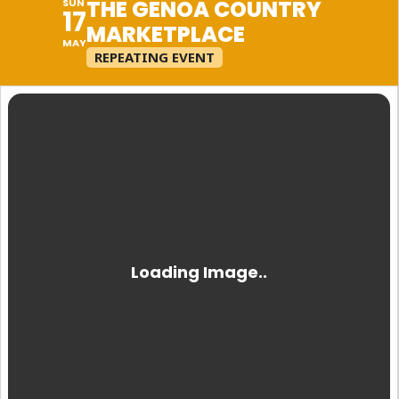
THE GENOA COUNTRY
SUN
17
MARKETPLACE
MAY
REPEATING EVENT