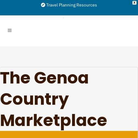
X
Travel Planning Resources
The Genoa
Country
Marketplace