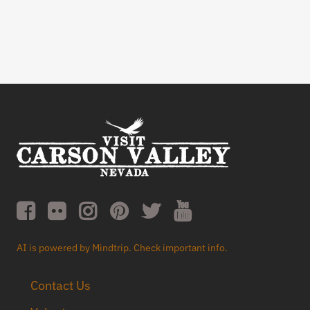
AI is powered by Mindtrip. Check important info.
Contact Us