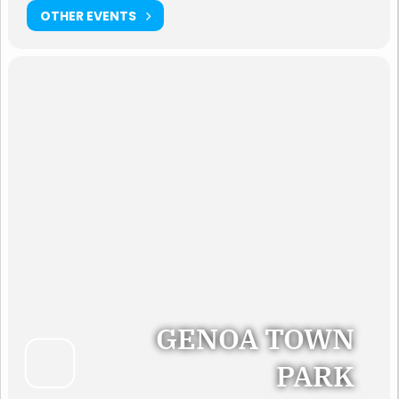
OTHER EVENTS
GENOA TOWN
PARK