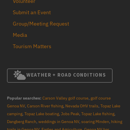
Volunteer
Submit an Event
Group/Meeting Request
Media
Tourism Matters
WEATHER + ROAD CONDITIONS
Popular searches:
Carson Valley golf course
,
golf course
Genoa NV
,
Carson River fishing
,
Nevada OHV trails
,
Topaz Lake
camping
,
Topaz Lake boating
,
Jobs Peak
,
Topaz Lake fishing
,
Dangberg Ranch
,
weddings in Genoa NV
,
soaring Minden
,
hiking
trails in Genoa NV
,
Eagles and Agriculture
,
Genoa NV bar