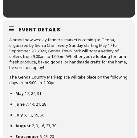
EVENT DETAILS
A brand new weekly farmer’s market is coming to Genoa,
organized by Sierra Chef. Every Sunday starting May 17 to
September 20, 2026, Genoa Town Park will host a variety of
sellers from 9:00am to 1:00pm. Whether you’re looking for farm
fresh produce, baked goods, or handmade crafts for the home,
be sure to stop by!
The Genoa Country Marketplace will take place on the following
days from 9:00am-1:00pm:
May
17, 24, 31
June
7, 14, 21, 28
July
5, 12, 19, 26
August
2, 9, 16, 23, 30
September
6, 13, 20