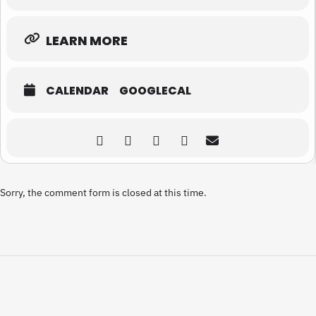
LEARN MORE
CALENDAR
GOOGLECAL
Sorry, the comment form is closed at this time.