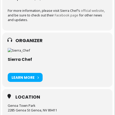
For more information, please visit Sierra Chef’s
official website
,
and be sure to check out their
Facebook page
for other news
and updates.
ORGANIZER
Sierra Chef
LEARN MORE
LOCATION
Genoa Town Park
2285 Genoa St Genoa, NV 89411