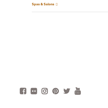
Spas & Salons
Cont
Volu
Subm
AI is powered by Mindtrip. Check