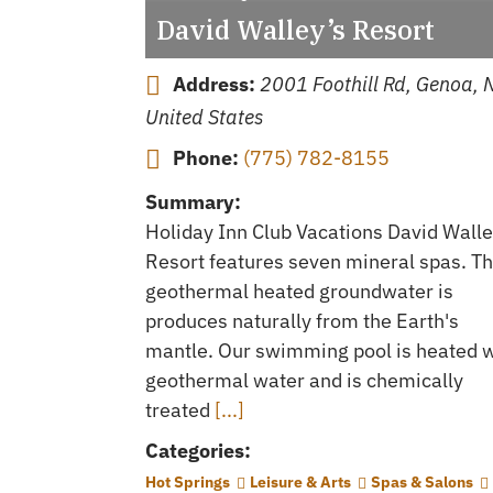
David Walley’s Resort
Address:
2001 Foothill Rd, Genoa, 
United States
Phone:
(775) 782-8155
Summary:
Holiday Inn Club Vacations David Walle
Resort features seven mineral spas. T
geothermal heated groundwater is
produces naturally from the Earth's
mantle. Our swimming pool is heated w
geothermal water and is chemically
treated
[...]
Categories:
Hot Springs
Leisure & Arts
Spas & Salons