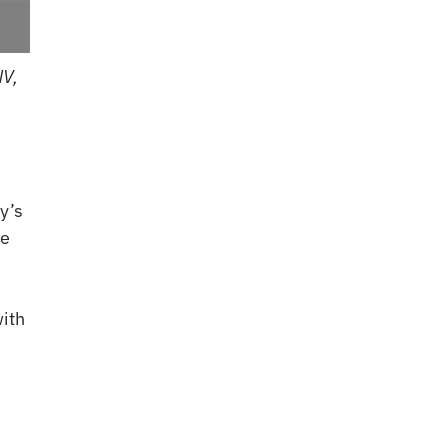
NV,
y’s
he
ith