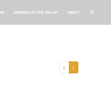
AN
LEGENDS OF THE VALLEY
ABOUT