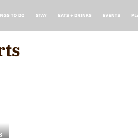
INGS TO DO
STAY
EATS + DRINKS
EVENTS
PL
rts
s