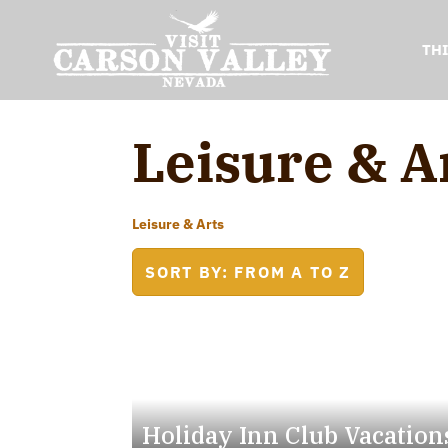
TH
Leisure & A
Leisure & Arts
SORT BY: FROM A TO Z
Holiday Inn Club Vacation