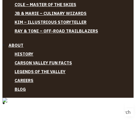
COLE – MASTER OF THE SKIES
JB & MARIE – CULINARY WIZARDS
KIM – ILLUSTRIOUS STORYTELLER
RAY & TONI – OFF-ROAD TRAILBLAZERS
ABOUT
HISTORY
CARSON VALLEY FUN FACTS
LEGENDS OF THE VALLEY
CAREERS
BLOG
Search