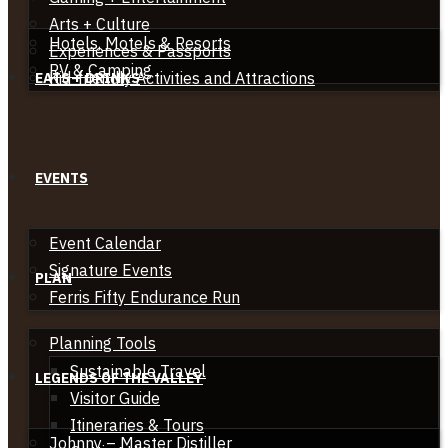
Arts + Culture
Hotels, Motels & Resorts
Experiences & Passports
RV & Camping
Kid-friendly Activities and Attractions
EATS + DRINKS
EVENTS
Event Calendar
Signature Events
PLAN
Ferris Fifty Endurance Run
Planning Tools
Sustainable Travel
LEGENDS OF THE VALLEY
Visitor Guide
Itineraries & Tours
Johnny – Master Distiller