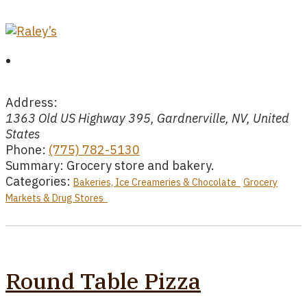
Address:
1363 Old US Highway 395, Gardnerville, NV, United
States
Phone:
(775) 782-5130
Summary:
Grocery store and bakery.
Categories:
Bakeries, Ice Creameries & Chocolate
Grocery
Markets & Drug Stores
Round Table Pizza