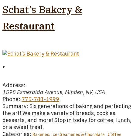
Schat’s Bakery &
Restaurant
Address:
1595 Esmeralda Avenue, Minden, NV, USA
Phone:
775-783-1999
Summary:
Six generations of baking and perfecting
the art! We make a variety of breads, cookies,
desserts, and more! Stop in today for coffee, lunch,
or a sweet treat.
Categories:
Bakeries, Ice Creameries & Chocolate
Coffee