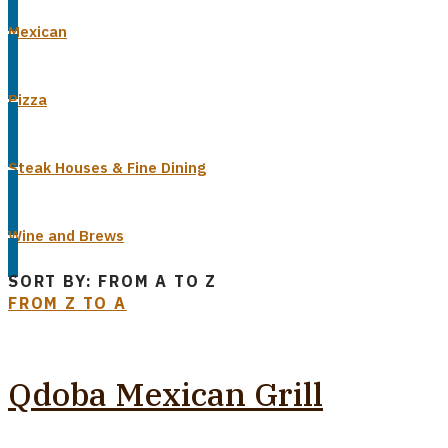
Mexican
Pizza
Steak Houses & Fine Dining
Wine and Brews
SORT BY: FROM A TO Z
FROM Z TO A
Qdoba Mexican Grill