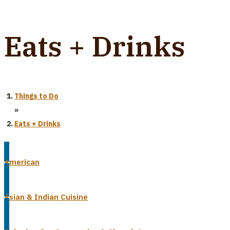
Eats + Drinks
Things to Do
»
Eats + Drinks
American
Asian & Indian Cuisine