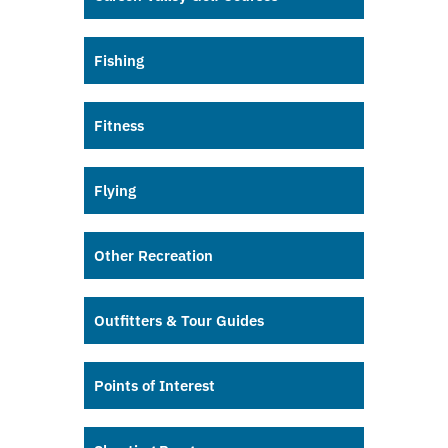
Fishing
Fitness
Flying
Other Recreation
Outfitters & Tour Guides
Points of Interest