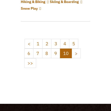
Hiking & Biking
Skiing & Boarding
Snow Play
<
1
2
3
4
5
6
7
8
9
10
>
>>