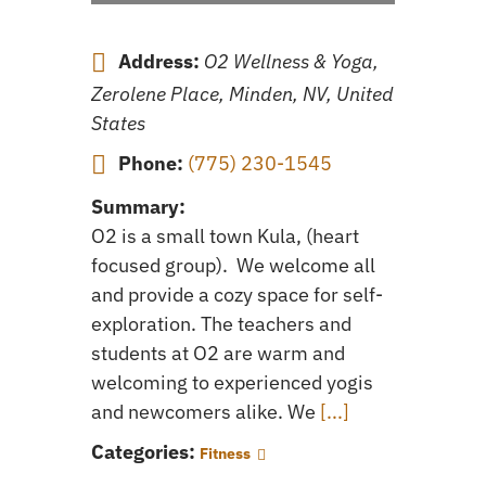
Address:
O2 Wellness & Yoga,
Zerolene Place, Minden, NV, United
States
Phone:
(775) 230-1545
Summary:
O2 is a small town Kula, (heart
focused group). We welcome all
and provide a cozy space for self-
exploration. The teachers and
students at O2 are warm and
welcoming to experienced yogis
and newcomers alike. We
[...]
Categories:
Fitness