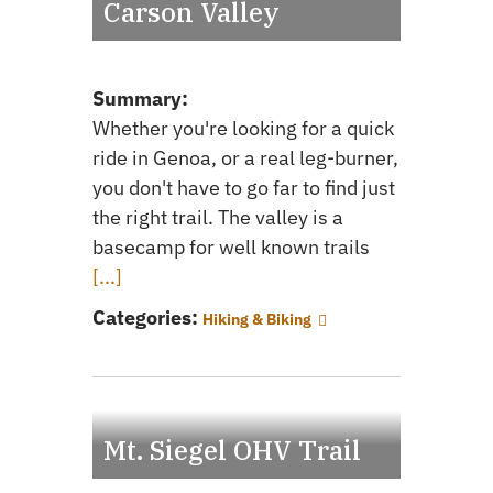
Carson Valley
Summary:
Whether you're looking for a quick
ride in Genoa, or a real leg-burner,
you don't have to go far to find just
the right trail. The valley is a
basecamp for well known trails
[...]
Categories:
Hiking & Biking
Mt. Siegel OHV Trail