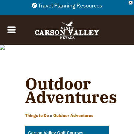
X
Travel Planning Resources
Outdoor
Adventures
Things to Do
»
Outdoor Adventures
Carson Valley Golf Courses