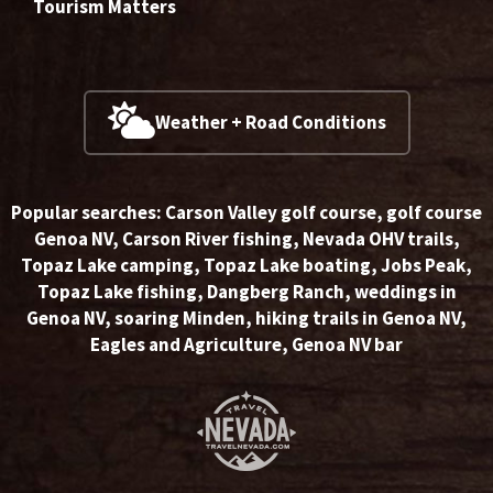
Tourism Matters
Weather + Road Conditions
Popular searches:
Carson Valley golf course
,
golf course
Genoa NV
,
Carson River fishing
,
Nevada OHV trails
,
Topaz Lake camping
,
Topaz Lake boating
,
Jobs Peak
,
Topaz Lake fishing
,
Dangberg Ranch
,
weddings in
Genoa NV
,
soaring Minden
,
hiking trails in Genoa NV
,
Eagles and Agriculture
,
Genoa NV bar