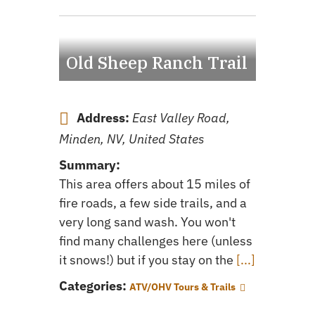
Old Sheep Ranch Trail
Address:
East Valley Road,
Minden, NV, United States
Summary:
This area offers about 15 miles of
fire roads, a few side trails, and a
very long sand wash. You won't
find many challenges here (unless
it snows!) but if you stay on the
[...]
Categories:
ATV/OHV Tours & Trails