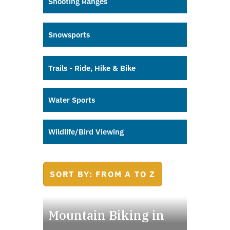
Shooting Ranges
Snowsports
Trails - Ride, Hike & Bike
Water Sports
Wildlife/Bird Viewing
SORT BY: FROM A TO Z
Mountain Biking in