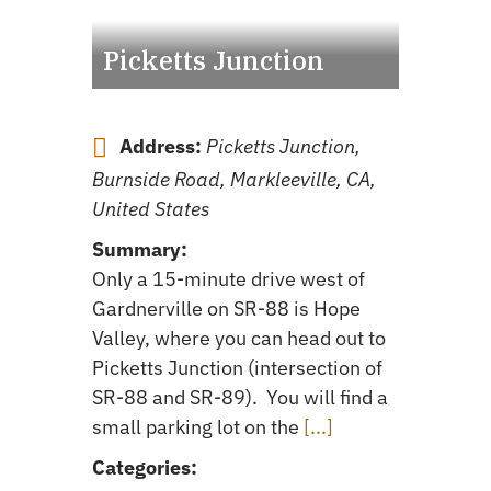
Picketts Junction
Address:
Picketts Junction,
Burnside Road, Markleeville, CA,
United States
Summary:
Only a 15-minute drive west of
Gardnerville on SR-88 is Hope
Valley, where you can head out to
Picketts Junction (intersection of
SR-88 and SR-89). You will find a
small parking lot on the
[...]
Categories: