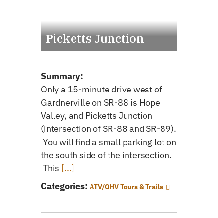
Picketts Junction
Summary:
Only a 15-minute drive west of
Gardnerville on SR-88 is Hope
Valley, and Picketts Junction
(intersection of SR-88 and SR-89).
You will find a small parking lot on
the south side of the intersection.
This
[...]
Categories:
ATV/OHV Tours & Trails