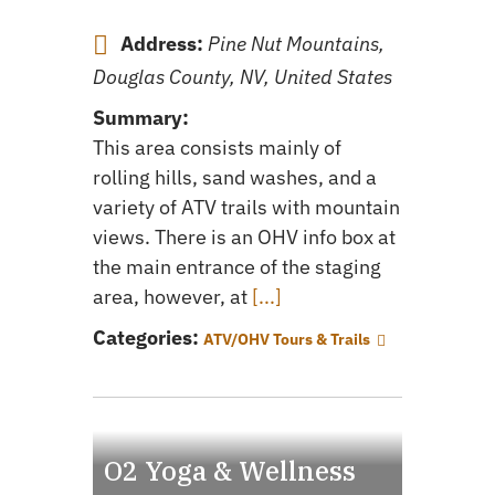
Address:
Pine Nut Mountains,
Douglas County, NV, United States
Summary:
This area consists mainly of
rolling hills, sand washes, and a
variety of ATV trails with mountain
views. There is an OHV info box at
the main entrance of the staging
area, however, at
[...]
Categories:
ATV/OHV Tours & Trails
O2 Yoga & Wellness