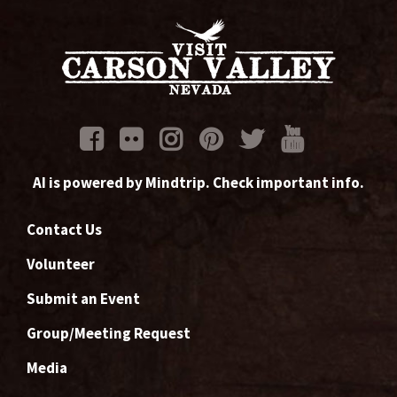
AI is powered by Mindtrip. Check important info.
Contact Us
Volunteer
Submit an Event
Group/Meeting Request
Media