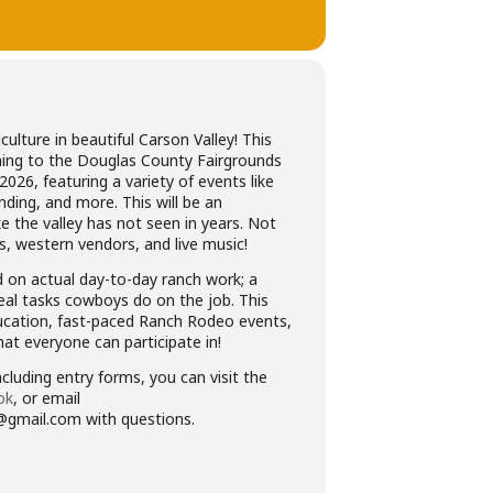
iculture in beautiful Carson Valley! This
oming to the Douglas County Fairgrounds
 2026, featuring a variety of events like
nding, and more. This will be an
ke the valley has not seen in years. Not
es, western vendors, and live music!
on actual day-to-day ranch work; a
eal tasks cowboys do on the job. This
ducation, fast-paced Ranch Rodeo events,
at everyone can participate in!
cluding entry forms, you can visit the
ok
, or email
@gmail.com with questions.