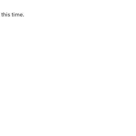
this time.
act Us
Weather + Roa
Conditions
nteer
it an Event
Popular searches:
Carson
up/Meeting Request