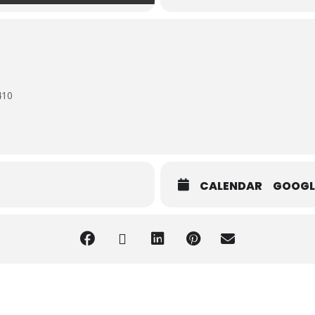
410
CALENDAR
GOOGL