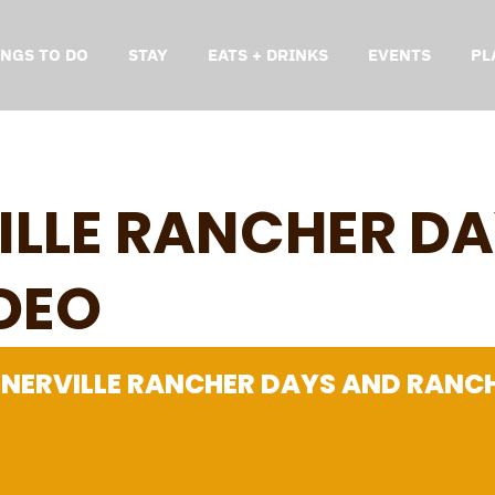
INGS TO DO
STAY
EATS + DRINKS
EVENTS
PL
LLE RANCHER DA
DEO
NERVILLE RANCHER DAYS AND RANC