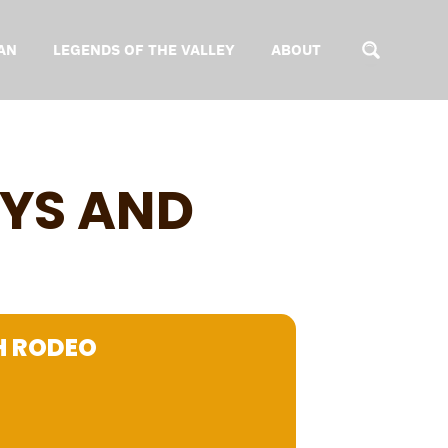
AN
LEGENDS OF THE VALLEY
ABOUT
YS AND
H RODEO