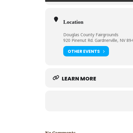
Location
Douglas County Fairgrounds
920 Pinenut Rd. Gardnerville, NV 89
OTHER EVENTS
LEARN MORE
No Comments