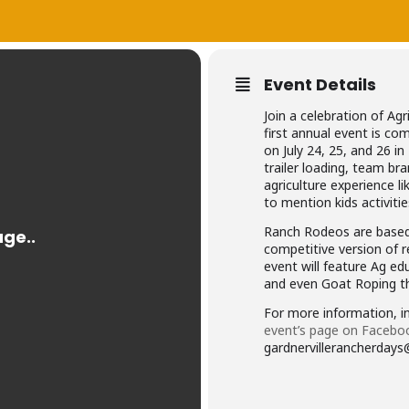
Event Details
Join a celebration of Agr
first annual event is c
on July 24, 25, and 26 in
trailer loading, team bra
agriculture experience li
to mention kids activiti
Ranch Rodeos are based 
competitive version of r
event will feature Ag e
and even Goat Roping th
For more information, in
event’s page on Facebo
gardnervillerancherdays