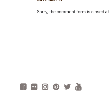
Sorry, the comment form is closed at 
Cont
Volu
Subm
AI is powered by Mindtrip. Check
important info.
Gro