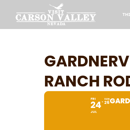
TH
GARDNERVI
RANCH RO
GARD
FRI
SUN
24
26
JUL